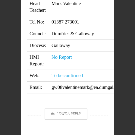
Head
Mark Valentine
Teacher:
Tel No:
01387 273001
Council:
Dumfries & Galloway
Diocese:
Galloway
HMI
No Report
Report:
Web:
To be confirmed
Email:
gw08valentinemark@ea.dumgal.sch.uk
LEAVE A REPLY