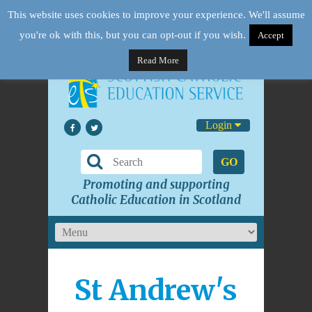
This website uses cookies to improve your experience. We'll assume
you're ok with this, but you can opt-out if you wish.
Accept
Read More
Login
GO
Promoting and supporting
Catholic Education in Scotland
St Andrew's