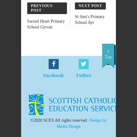
PREVIOUS
NEXT POST
POST
St Ann's Primary
Sacred Heart Primary
School Ayr
School Girvan
Top
Facebook
Twitter
©2020 SCES All rights reserved.
Design by
Media Design