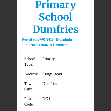
Primary
School
Dumfries
Posted on
27/01/2010
By:
admin
in
Schools Data
0 Comment
School
Primary
Type:
Address:
Craigs Road
Town
Dumfries
City:
Post
DG1
Code: