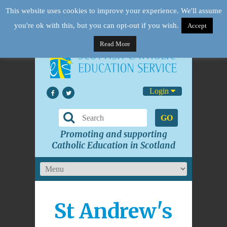
This website uses cookies to improve your experience. We'll assume
you're ok with this, but you can opt-out if you wish.
Accept
Read More
Login
GO
Promoting and supporting
Catholic Education in Scotland
St Andrew's