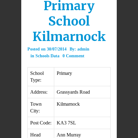
Primary
School
Kilmarnock
Posted on
30/07/2014
By:
admin
in
Schools Data
0 Comment
School
Primary
Type:
Address:
Grassyards Road
Town
Kilmarnock
City:
Post Code:
KA3 7SL
Head
Ann Murray