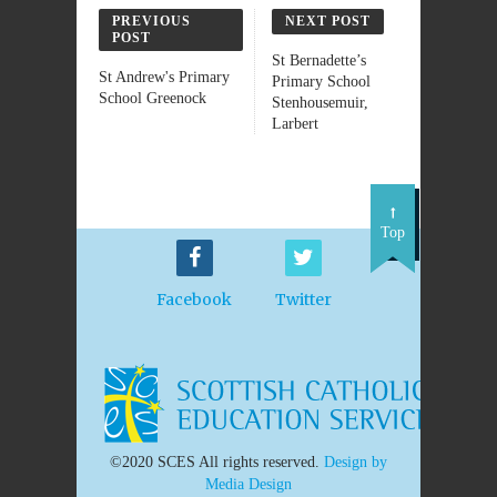
PREVIOUS
NEXT POST
POST
St Bernadette’s
St Andrew's Primary
Primary School
School Greenock
Stenhousemuir,
Larbert
Top
Facebook
Twitter
©2020 SCES All rights reserved.
Design by
Media Design