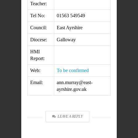
Teacher:
Tel No:
01563 549549
Council:
East Ayrshire
Diocese:
Galloway
HMI
Report:
Web:
To be confirmed
Email:
ann.murray@east-
ayrshire.gov.uk
LEAVE A REPLY