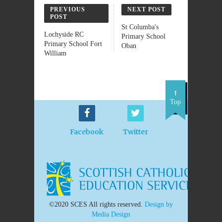
PREVIOUS
NEXT POST
POST
St Columba's
Lochyside RC
Primary School
Primary School Fort
Oban
William
Top
Facebook
Twitter
©2020 SCES All rights reserved.
Design by
Media Design