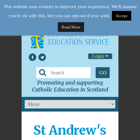
This website uses cookies to improve your experience. We'll assume
you're ok with this, but you can opt-out if you wish.
Accept
Read More
Login
GO
Promoting and supporting
Catholic Education in Scotland
St Andrew's