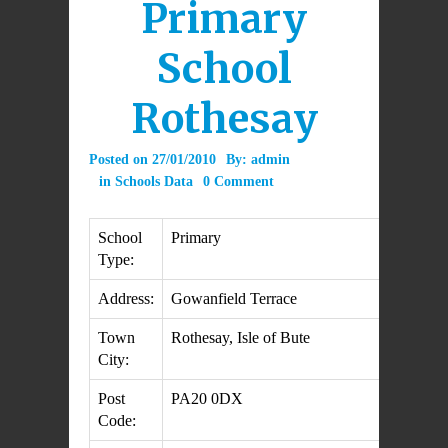
Primary
School
Rothesay
Posted on
27/01/2010
By:
admin
in
Schools Data
0 Comment
School
Primary
Type:
Address:
Gowanfield Terrace
Town
Rothesay, Isle of Bute
City:
Post
PA20 0DX
Code: