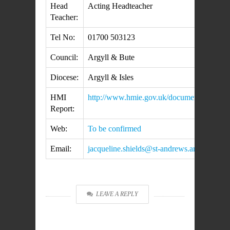
Head
Acting Headteacher
Teacher:
Tel No:
01700 503123
Council:
Argyll & Bute
Diocese:
Argyll & Isles
HMI
http://www.hmie.gov.uk/documents/inspec
Report:
Web:
To be confirmed
Email:
jacqueline.shields@st-andrews.argyll-bute.
LEAVE A REPLY