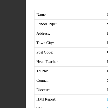
Name:
School Type:
Address:
Town City:
Post Code:
Head Teacher:
Tel No:
Council:
Diocese:
HMI Report: