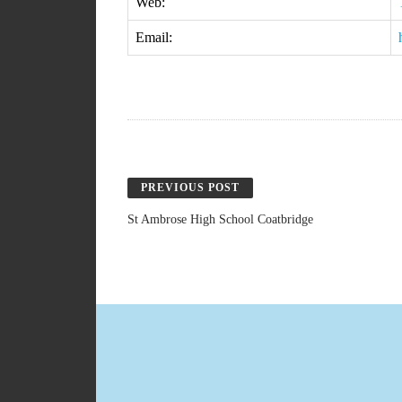
Web:
Email:
PREVIOUS POST
St Ambrose High School Coatbridge