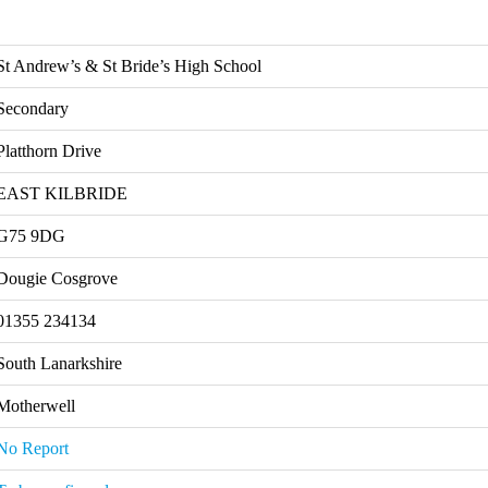
St Andrew’s & St Bride’s High School
Secondary
Platthorn Drive
EAST KILBRIDE
G75 9DG
Dougie Cosgrove
01355 234134
South Lanarkshire
Motherwell
No Report