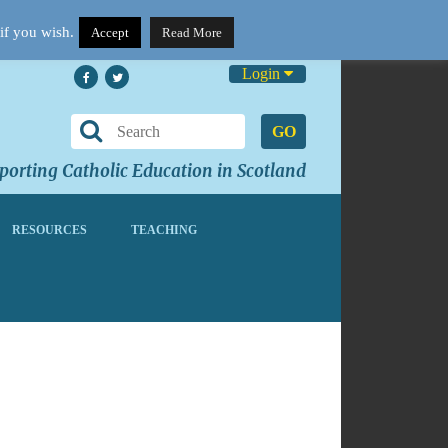
if you wish.
Accept
Read More
Login
GO
orting Catholic Education in Scotland
RESOURCES
TEACHING