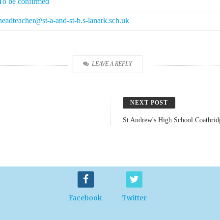
To be confirmed
headteacher@st-a-and-st-b.s-lanark.sch.uk
LEAVE A REPLY
NEXT POST
St Andrew's High School Coatbrid
Facebook
Twitter