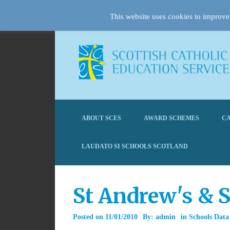
This website uses cookies to improve 
ABOUT SCES
AWARD SCHEMES
CA
LAUDATO SI SCHOOLS SCOTLAND
St Andrew's & S
Posted on
11/01/2010
By:
admin
in
Schools Data