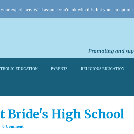
your experience. We'll assume you're ok with this, but you can opt-out 
Promoting and supp
THOLIC EDUCATION
PARENTS
RELIGIOUS EDUCATION
t Bride's High School
0 Comment