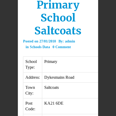
Primary
School
Saltcoats
Posted on
27/01/2010
By:
admin
in
Schools Data
0 Comment
School
Primary
Type:
Address:
Dykesmains Road
Town
Saltcoats
City:
Post
KA21 6DE
Code: