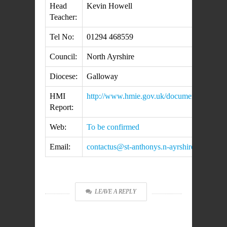
Head
Kevin Howell
Teacher:
Tel No:
01294 468559
Council:
North Ayrshire
Diocese:
Galloway
HMI
http://www.hmie.gov.uk/documents/inspect
Report:
Web:
To be confirmed
Email:
contactus@st-anthonys.n-ayrshire.sch.uk
LEAVE A REPLY