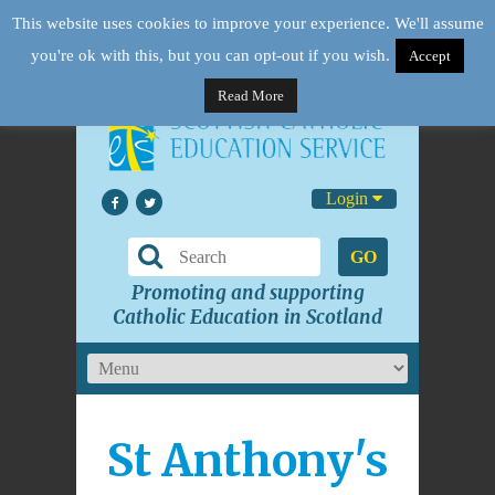
This website uses cookies to improve your experience. We'll assume
you're ok with this, but you can opt-out if you wish.
Accept
Read More
Login
GO
Promoting and supporting
Catholic Education in Scotland
St Anthony's