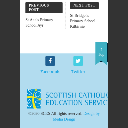
PREVIOUS
NEXT POST
POST
St Bridget's
St Ann's Primary
Primary School
School Ayr
Kilbirnie
Top
Facebook
Twitter
©2020 SCES All rights reserved.
Design by
Media Design