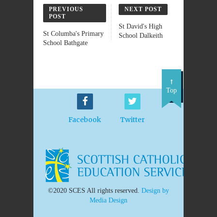
PREVIOUS
NEXT POST
POST
St David's High
St Columba's Primary
School Dalkeith
School Bathgate
Top
Facebook
Twitter
©2020 SCES All rights reserved.
Design by
Media Design