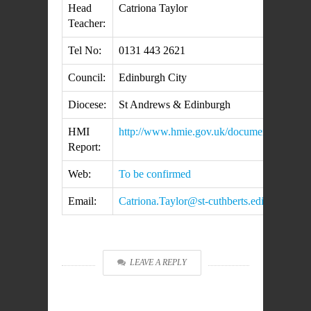
Head
Catriona Taylor
Teacher:
Tel No:
0131 443 2621
Council:
Edinburgh City
Diocese:
St Andrews & Edinburgh
HMI
http://www.hmie.gov.uk/documents/inspec
Report:
Web:
To be confirmed
Email:
Catriona.Taylor@st-cuthberts.edin.sch.uk
LEAVE A REPLY