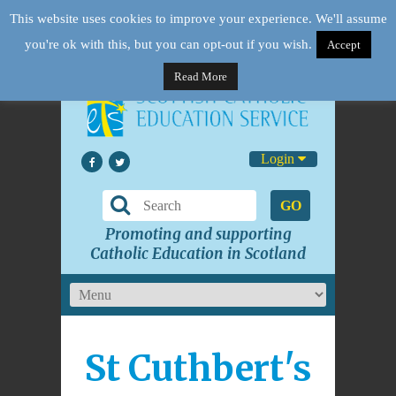
This website uses cookies to improve your experience. We'll assume
you're ok with this, but you can opt-out if you wish.
Accept
Read More
Login
GO
Promoting and supporting
Catholic Education in Scotland
St Cuthbert's