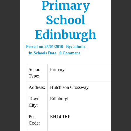
Primary
School
Edinburgh
Posted on
25/01/2010
By:
admin
in
Schools Data
0 Comment
School
Primary
Type:
Address:
Hutchison Crossway
Town
Edinburgh
City:
Post
EH14 1RP
Code: