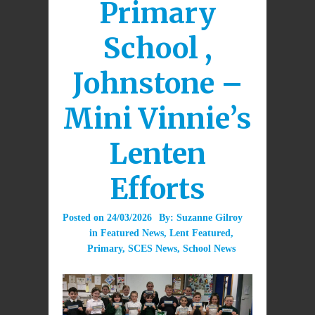
Primary
School ,
Johnstone –
Mini Vinnie’s
Lenten
Efforts
Posted on
24/03/2026
By:
Suzanne Gilroy
in
Featured News
,
Lent Featured
,
Primary
,
SCES News
,
School News