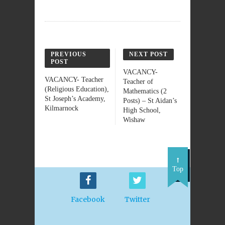
PREVIOUS
NEXT POST
POST
VACANCY-
VACANCY- Teacher
Teacher of
(Religious Education),
Mathematics (2
St Joseph’s Academy,
Posts) – St Aidan’s
Kilmarnock
High School,
Wishaw
Top
Facebook
Twitter