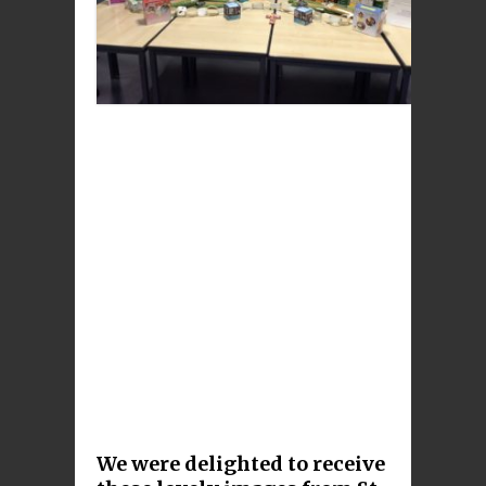
We were delighted to receive