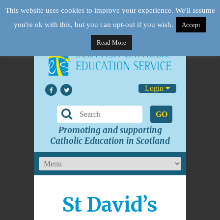
This website uses cookies to improve your experience. We'll assume
you're ok with this, but you can opt-out if you wish.
Accept
Read More
Login
GO
Promoting and supporting
Catholic Education in Scotland
St David’s