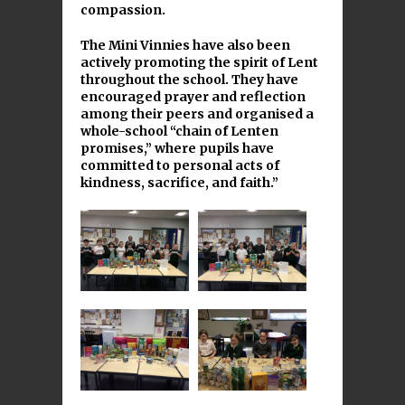
compassion.
The Mini Vinnies have also been
actively promoting the spirit of Lent
throughout the school. They have
encouraged prayer and reflection
among their peers and organised a
whole-school “chain of Lenten
promises,” where pupils have
committed to personal acts of
kindness, sacrifice, and faith.”