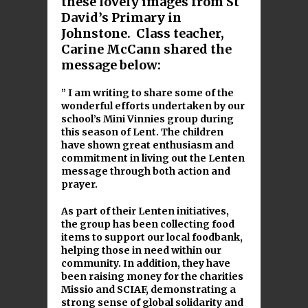
these lovely images from St
David’s Primary in
Johnstone. Class teacher,
Carine McCann shared the
message below:
” I am writing to share some of the
wonderful efforts undertaken by our
school’s Mini Vinnies group during
this season of Lent. The children
have shown great enthusiasm and
commitment in living out the Lenten
message through both action and
prayer.
As part of their Lenten initiatives,
the group has been collecting food
items to support our local foodbank,
helping those in need within our
community. In addition, they have
been raising money for the charities
Missio and SCIAF, demonstrating a
strong sense of global solidarity and