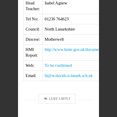
Head
Isabel Agnew
Teacher:
Tel No:
01236 764623
Council:
North Lanarkshire
Diocese:
Motherwell
HMI
http://www.hmie.gov.uk/documents/inspec
Report:
Web:
To be confirmed
Email:
ht@st-davids.n-lanark.sch.uk
LEAVE A REPLY