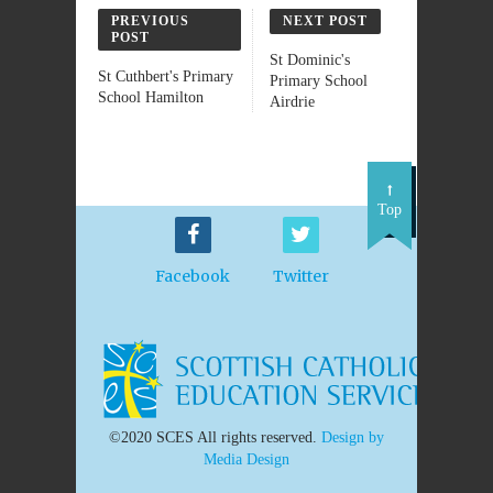
PREVIOUS
NEXT POST
POST
St Dominic's
St Cuthbert's Primary
Primary School
School Hamilton
Airdrie
Top
Facebook
Twitter
©2020 SCES All rights reserved.
Design by
Media Design