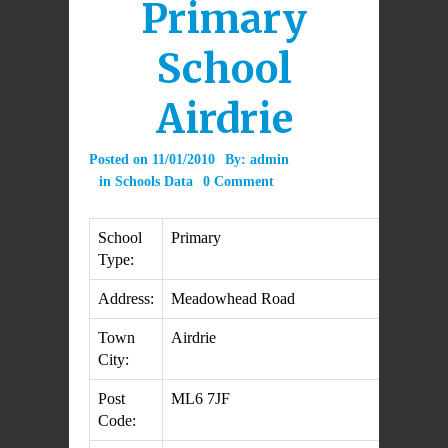
Primary
School
Airdrie
Posted on
11/01/2010
By:
admin
in
Schools Data
0 Comment
School
Primary
Type:
Address:
Meadowhead Road
Town
Airdrie
City:
Post
ML6 7JF
Code: