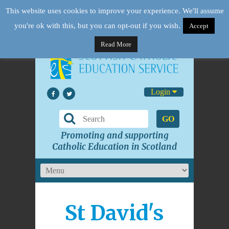
This website uses cookies to improve your experience. We'll assume
you're ok with this, but you can opt-out if you wish.
Accept
Read More
Login
GO
Promoting and supporting
Catholic Education in Scotland
St David's