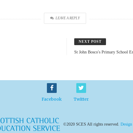
LEAVE A REPLY
NEXT POST
St John Bosco's Primary School Er
Facebook
Twitter
©2020 SCES All rights reserved.
Design