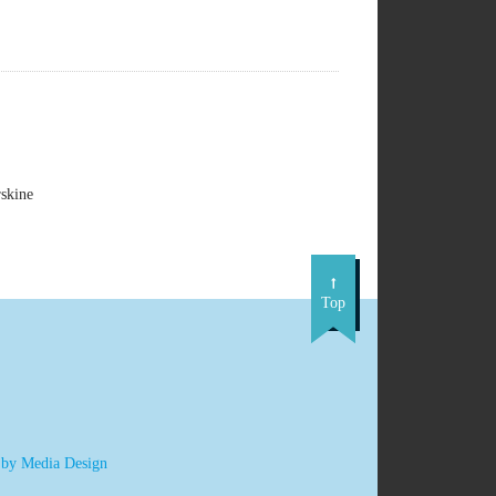
skine
Top
 by Media Design