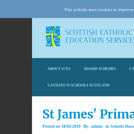
This website uses cookies to improve 
ABOUT SCES
AWARD SCHEMES
CA
LAUDATO SI SCHOOLS SCOTLAND
St James' Prim
Posted on
18/02/2010
By:
admin
in
Schools Data