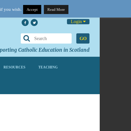
if you wish.
Accept
Read More
Login
GO
orting Catholic Education in Scotland
RESOURCES
TEACHING