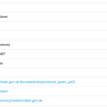
treet
onvery
2497
re
.hmie.gov.uk/documents/inspection/st_james_ps01
irmed
onvery@renfrewshire.gov.uk