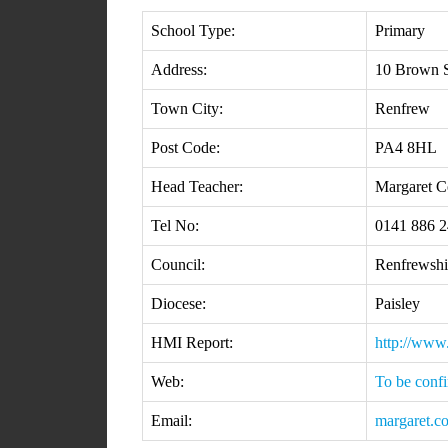
School Type:
Primary
Address:
10 Brown S
Town City:
Renfrew
Post Code:
PA4 8HL
Head Teacher:
Margaret C
Tel No:
0141 886 
Council:
Renfrewshi
Diocese:
Paisley
HMI Report:
http://www
Web:
To be conf
Email:
margaret.c