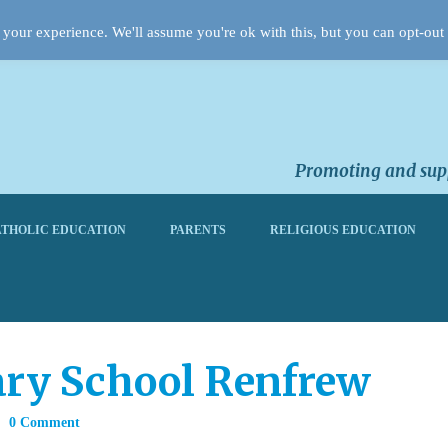
your experience. We'll assume you're ok with this, but you can opt-out 
Promoting and supp
THOLIC EDUCATION
PARENTS
RELIGIOUS EDUCATION
ary School Renfrew
0 Comment