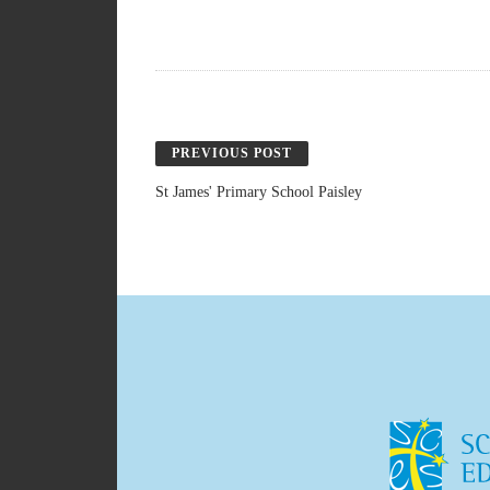
PREVIOUS POST
St James' Primary School Paisley