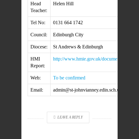
Head
Helen Hill
Teacher:
Tel No:
0131 664 1742
Council:
Edinburgh City
Diocese:
St Andrews & Edinburgh
HMI
http://www.hmie.gov.uk/documents/inspe
Report:
Web:
To be confirmed
Email:
admin@st-johnvianney.edin.sch.uk
LEAVE A REPLY