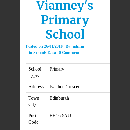
Vianney's
Primary
School
Posted on
26/01/2010
By:
admin
in
Schools Data
0 Comment
School
Primary
Type:
Address:
Ivanhoe Crescent
Town
Edinburgh
City:
Post
EH16 6AU
Code: