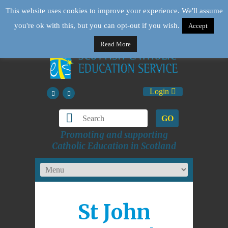
This website uses cookies to improve your experience. We'll assume
you're ok with this, but you can opt-out if you wish.
Accept
Read More
Login
GO
Promoting and supporting
Catholic Education in Scotland
St John