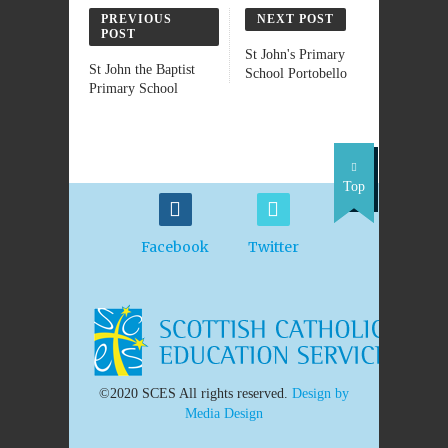
PREVIOUS
NEXT POST
POST
St John's Primary
St John the Baptist
School Portobello
Primary School
Top
Facebook
Twitter
©2020 SCES All rights reserved.
Design by
Media Design