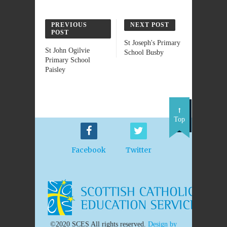
PREVIOUS
NEXT POST
POST
St Joseph's Primary
St John Ogilvie
School Busby
Primary School
Paisley
Top
Facebook
Twitter
©2020 SCES All rights reserved.
Design by