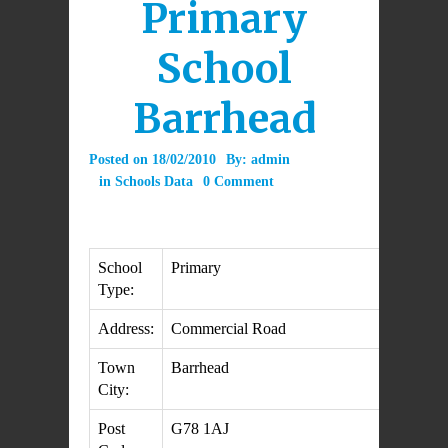
Primary
School
Barrhead
Posted on
18/02/2010
By:
admin
in
Schools Data
0 Comment
School
Primary
Type:
Address:
Commercial Road
Town
Barrhead
City:
Post
G78 1AJ