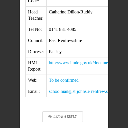
Code:
Head
Catherine Dillon-Ruddy
Teacher:
Tel No:
0141 881 4085
Council:
East Renfrewshire
Diocese:
Paisley
HMI
http://www.hmie.gov.uk/documents/inspect
Report:
Web:
To be confirmed
Email:
schoolmail@st-johns.e-renfrew.sch.uk
LEAVE A REPLY