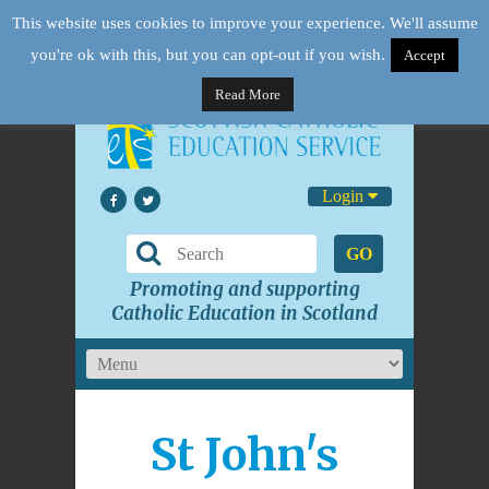
This website uses cookies to improve your experience. We'll assume
you're ok with this, but you can opt-out if you wish.
Accept
Read More
Login
GO
Promoting and supporting
Catholic Education in Scotland
St John's