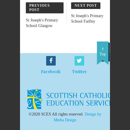
PREVIOUS
NEXT POST
POST
St Joseph's Primary
St Joseph's Primary
School Faifley
School Glasgow
Top
Facebook
Twitter
©2020 SCES All rights reserved.
Design by
Media Design