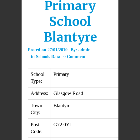
Primary
School
Blantyre
Posted on
27/01/2010
By:
admin
in
Schools Data
0 Comment
School
Primary
Type:
Address:
Glasgow Road
Town
Blantyre
City:
Post
G72 0YJ
Code: