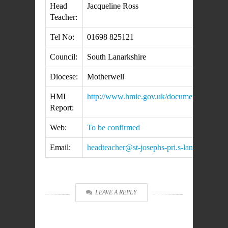
Head
Jacqueline Ross
Teacher:
Tel No:
01698 825121
Council:
South Lanarkshire
Diocese:
Motherwell
HMI
http://www.hmie.gov.uk/documents/inspec
Report:
Web:
To be confirmed
Email:
headteacher@st-josephs-pri.s-lanark.sch.uk
LEAVE A REPLY