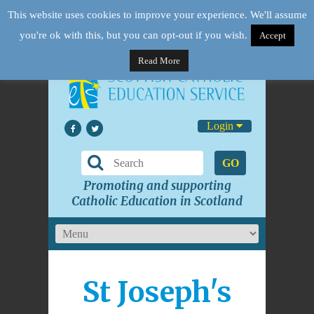
This website uses cookies to improve your experience. We'll assume
you're ok with this, but you can opt-out if you wish.
Accept
Read More
Login
GO
Promoting and supporting
Catholic Education in Scotland
St Joseph's