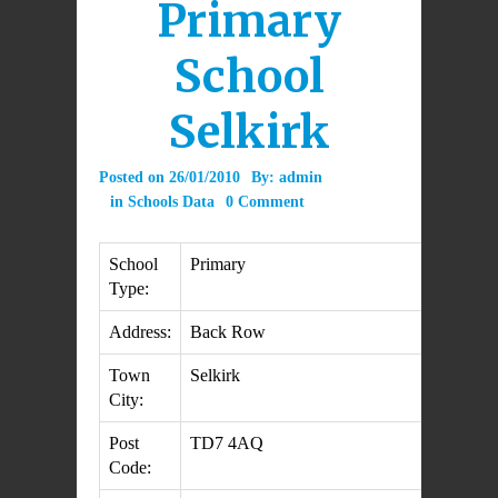
Primary
School
Selkirk
Posted on
26/01/2010
By:
admin
in
Schools Data
0 Comment
School
Primary
Type:
Address:
Back Row
Town
Selkirk
City:
Post
TD7 4AQ
Code: