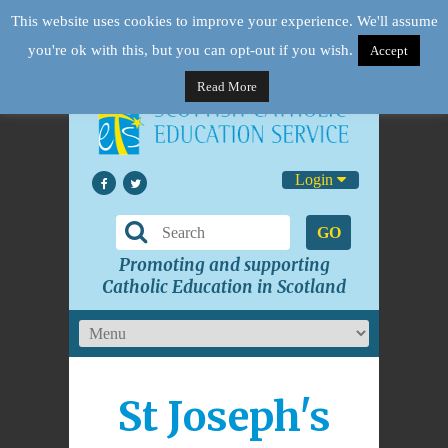
This website uses cookies to improve your experience. We'll assume
you're ok with this, but you can opt-out if you wish.
Accept
Read More
Login
GO
Promoting and supporting
Catholic Education in Scotland
St Joseph's