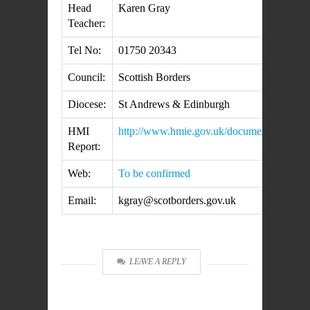
Head
Karen Gray
Teacher:
Tel No:
01750 20343
Council:
Scottish Borders
Diocese:
St Andrews & Edinburgh
HMI
http://www.hmie.gov.uk/documents/inspect
Report:
Web:
To be confirmed
Email:
kgray@scotborders.gov.uk
LEAVE A REPLY