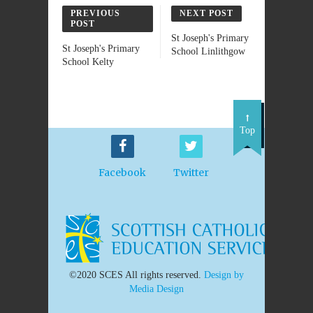
PREVIOUS
NEXT POST
POST
St Joseph's Primary
St Joseph's Primary
School Linlithgow
School Kelty
Top
Facebook
Twitter
©2020 SCES All rights reserved.
Design by
Media Design