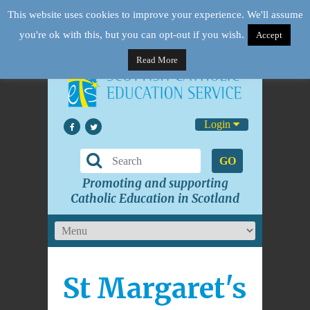
This website uses cookies to improve your experience. We'll assume
you're ok with this, but you can opt-out if you wish.
Accept
Read More
Login
GO
Promoting and supporting
Catholic Education in Scotland
St Margaret's