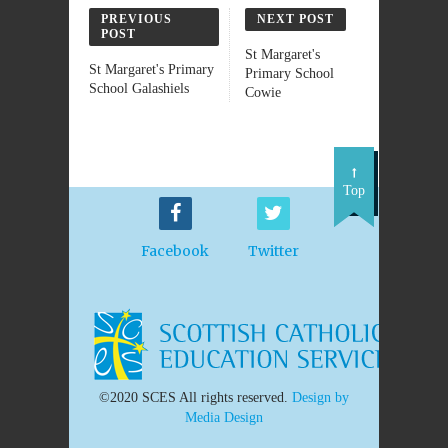
PREVIOUS
NEXT POST
POST
St Margaret's
St Margaret's Primary
Primary School
School Galashiels
Cowie
Top
Facebook
Twitter
©2020 SCES All rights reserved.
Design by
Media Design