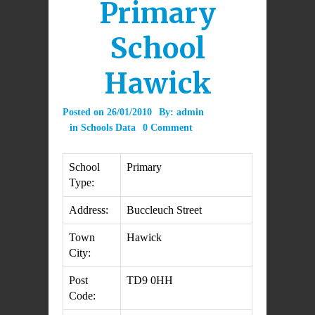
Primary
School
Hawick
Posted on
26/01/2010
By:
admin
in
Schools Data
0 Comment
School
Primary
Type:
Address:
Buccleuch Street
Town
Hawick
City:
Post
TD9 0HH
Code: