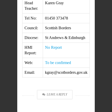
Head
Karen Gray
Teacher:
Tel No:
01450 373478
Council:
Scottish Borders
Diocese:
St Andrews & Edinburgh
HMI
No Report
Report:
Web:
To be confirmed
Email:
kgray@scotborders.gov.uk
LEAVE A REPLY