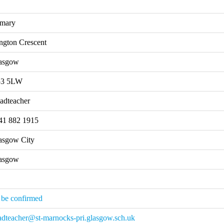
imary
ngton Crescent
asgow
3 5LW
adteacher
41 882 1915
asgow City
asgow
 be confirmed
adteacher@st-marnocks-pri.glasgow.sch.uk