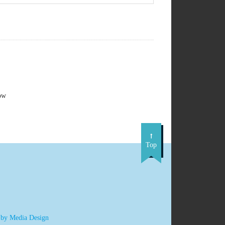
ow
Top
 by Media Design