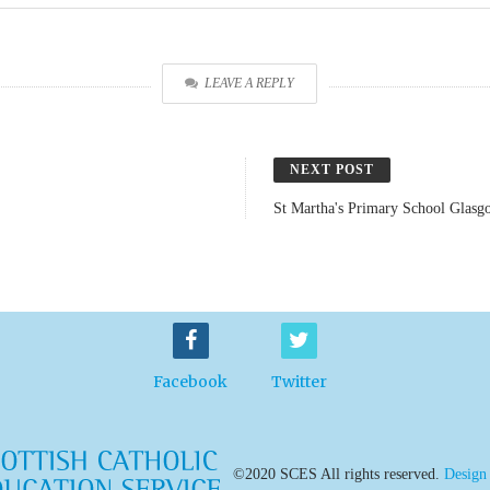
LEAVE A REPLY
NEXT POST
St Martha's Primary School Glasg
Facebook
Twitter
©2020 SCES All rights reserved.
Design