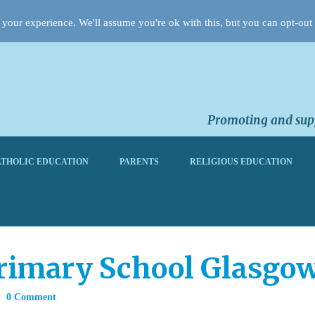
your experience. We'll assume you're ok with this, but you can opt-out 
Promoting and supp
THOLIC EDUCATION
PARENTS
RELIGIOUS EDUCATION
rimary School Glasgo
0 Comment