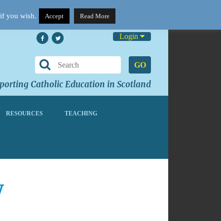
if you wish.
Accept
Read More
Login
GO
orting Catholic Education in Scotland
RESOURCES
TEACHING
w