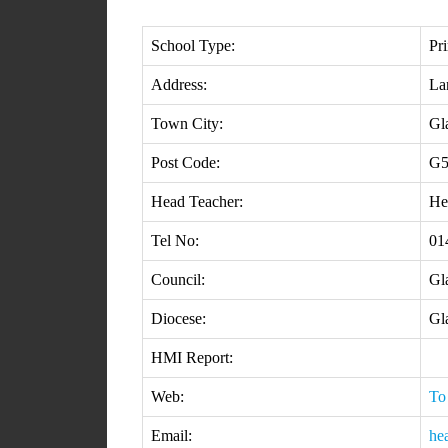
School Type:
Pr
Address:
La
Town City:
Gl
Post Code:
G5
Head Teacher:
He
Tel No:
01
Council:
Gl
Diocese:
Gl
HMI Report:
Web:
To
Email:
he