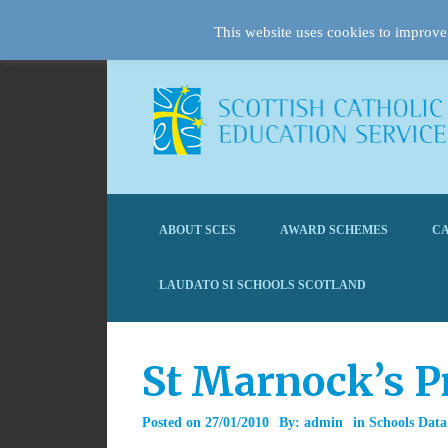
This website uses cookies to improve 
ABOUT SCES
AWARD SCHEMES
CA
LAUDATO SI SCHOOLS SCOTLAND
St Marnock’s P
Posted on
27/01/2010
By:
admin
in
Schools Data