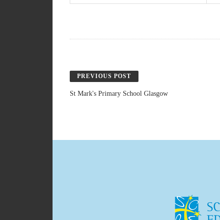
PREVIOUS POST
St Mark's Primary School Glasgow