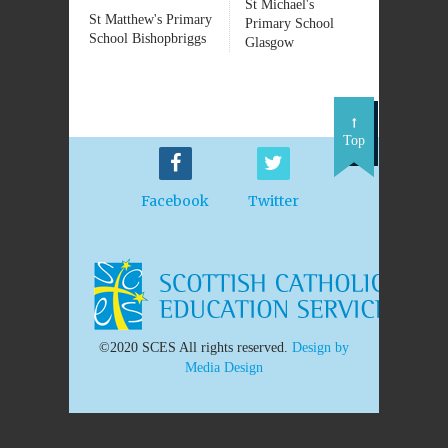
St Michael's
St Matthew's Primary
Primary School
School Bishopbriggs
Glasgow
Top
Facebook
Twitter
©2020 SCES All rights reserved.
Design by
Media Design