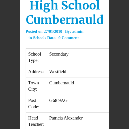
High School
Cumbernauld
Posted on
27/01/2010
By:
admin
in
Schools Data
0 Comment
School
Secondary
Type:
Address:
Westfield
Town
Cumbernauld
City:
Post
G68 9AG
Code:
Head
Patricia Alexander
Teacher: