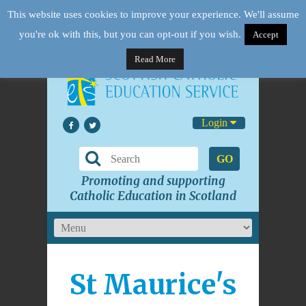
This website uses cookies to improve your experience. We'll assume
you're ok with this, but you can opt-out if you wish.
Accept
Read More
Login
GO
Promoting and supporting
Catholic Education in Scotland
St Maurice's