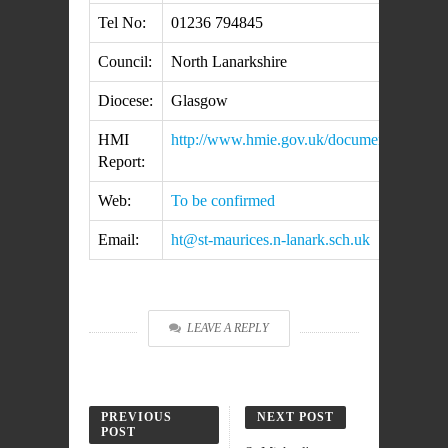
Tel No:
01236 794845
Council:
North Lanarkshire
Diocese:
Glasgow
HMI
http://www.hmie.gov.uk/documents/inspect
Report:
Web:
To be confirmed
Email:
ht@st-maurices.n-lanark.sch.uk
LEAVE A REPLY
PREVIOUS
NEXT POST
POST