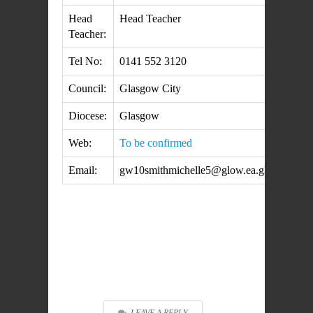
Head
Head Teacher
Teacher:
Tel No:
0141 552 3120
Council:
Glasgow City
Diocese:
Glasgow
Web:
To be confirmed
Email:
gw10smithmichelle5@glow.ea.glasgow.sch