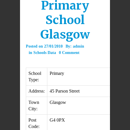
Primary
School
Glasgow
Posted on
27/01/2010
By:
admin
in
Schools Data
0 Comment
School
Primary
Type:
Address:
45 Parson Street
Town
Glasgow
City:
Post
G4 0PX
Code: