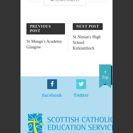
LEAVE A REPLY
PREVIOUS
NEXT POST
POST
St Ninian's High
St Mungo's Academy
School
Glasgow
Kirkintilloch
Top
Facebook
Twitter