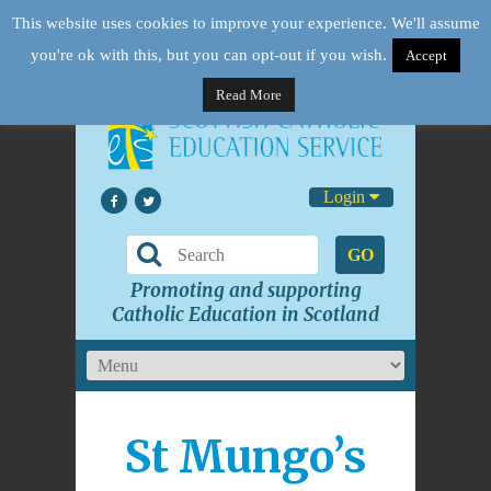
This website uses cookies to improve your experience. We'll assume
you're ok with this, but you can opt-out if you wish.
Accept
Read More
Login
GO
Promoting and supporting
Catholic Education in Scotland
St Mungo’s