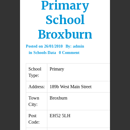
Primary
School
Broxburn
Posted on
26/01/2010
By:
admin
in
Schools Data
0 Comment
School
Primary
Type:
Address:
189b West Main Street
Town
Broxburn
City:
Post
EH52 5LH
Code: