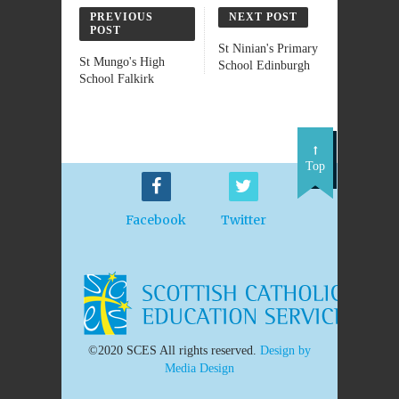
PREVIOUS
NEXT POST
POST
St Ninian's Primary
St Mungo's High
School Edinburgh
School Falkirk
Top
Facebook
Twitter
©2020 SCES All rights reserved.
Design by
Media Design