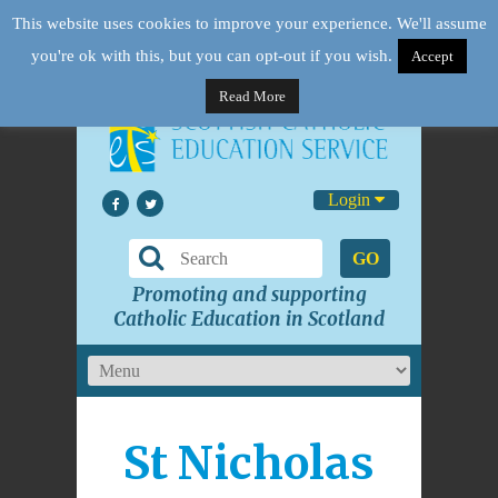
This website uses cookies to improve your experience. We'll assume
you're ok with this, but you can opt-out if you wish.
Accept
Read More
Login
GO
Promoting and supporting
Catholic Education in Scotland
St Nicholas