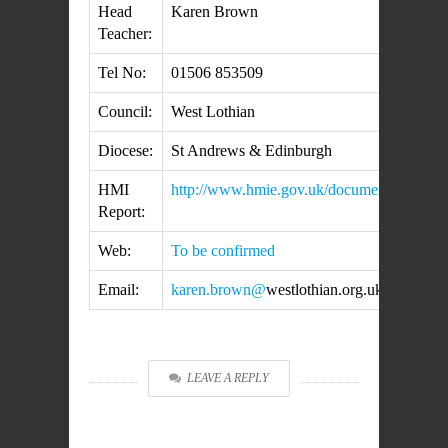
Head
Karen Brown
Teacher:
Tel No:
01506 853509
Council:
West Lothian
Diocese:
St Andrews & Edinburgh
HMI
http://www.hmie.gov.uk/documents/inspecti
Report:
Web:
To be confirmed
Email:
karen.brown@
westlothian.org.uk
LEAVE A REPLY