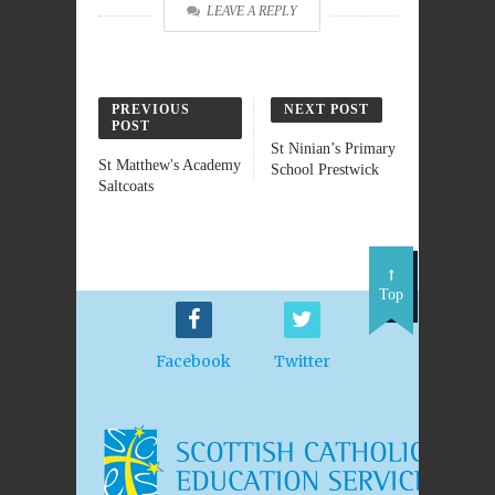
LEAVE A REPLY
PREVIOUS
NEXT POST
POST
St Ninian’s Primary
St Matthew's Academy
School Prestwick
Saltcoats
Top
Facebook
Twitter