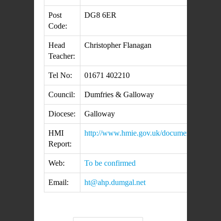
Post
DG8 6ER
Code:
Head
Christopher Flanagan
Teacher:
Tel No:
01671 402210
Council:
Dumfries & Galloway
Diocese:
Galloway
HMI
http://www.hmie.gov.uk/documents/inspecti
Report:
Web:
To be confirmed
Email:
ht@ahp.dumgal.net