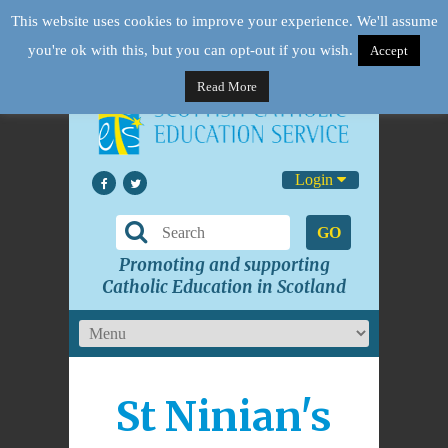
This website uses cookies to improve your experience. We'll assume
you're ok with this, but you can opt-out if you wish.
Accept
Read More
Login
GO
Promoting and supporting
Catholic Education in Scotland
St Ninian's