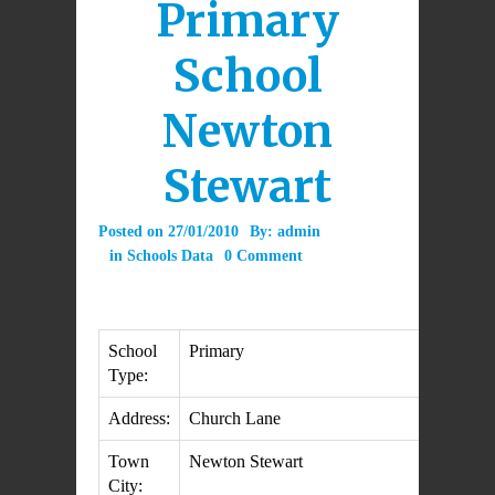
Primary
School
Newton
Stewart
Posted on
27/01/2010
By:
admin
in
Schools Data
0 Comment
School
Primary
Type:
Address:
Church Lane
Town
Newton Stewart
City: