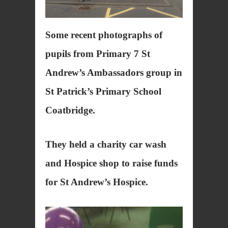
Some recent photographs of
pupils from Primary 7 St
Andrew’s Ambassadors group in
St Patrick’s Primary School
Coatbridge.
They held a charity car wash
and Hospice shop to raise funds
for St Andrew’s Hospice.