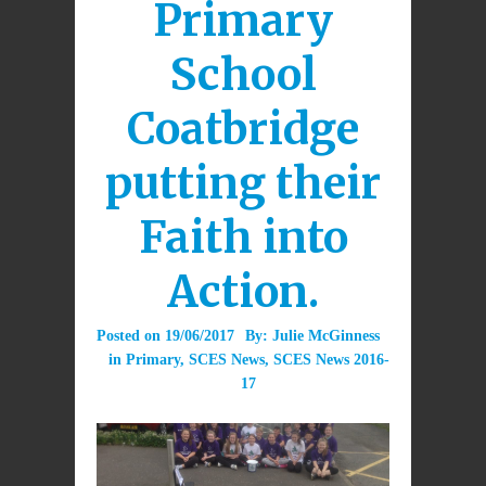
Primary
School
Coatbridge
putting their
Faith into
Action.
Posted on
19/06/2017
By:
Julie McGinness
in
Primary
,
SCES News
,
SCES News 2016-
17