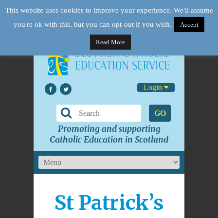
This website uses cookies to improve your experience. We'll assume
you're ok with this, but you can opt-out if you wish.
Accept
Read More
Login
GO
Promoting and supporting
Catholic Education in Scotland
St Patrick’s