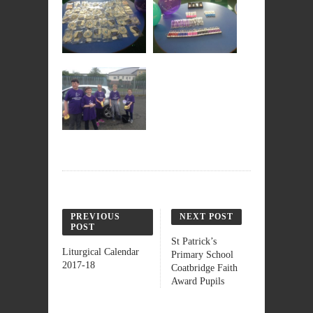
PREVIOUS
NEXT POST
POST
St Patrick’s
Liturgical Calendar
Primary School
2017-18
Coatbridge Faith
Award Pupils