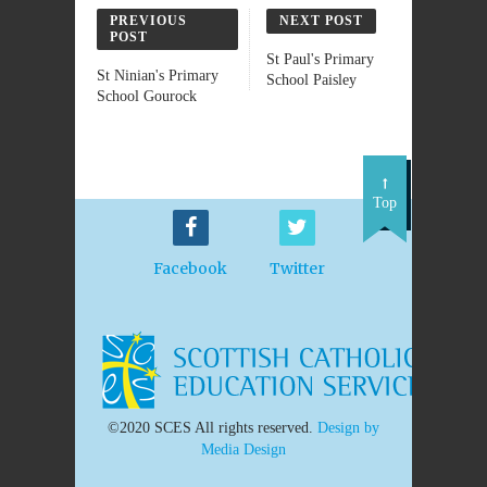
PREVIOUS
NEXT POST
POST
St Paul's Primary
St Ninian's Primary
School Paisley
School Gourock
Top
Facebook
Twitter
©2020 SCES All rights reserved.
Design by
Media Design