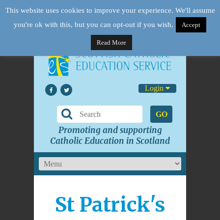
This website uses cookies to improve your experience. We'll assume
you're ok with this, but you can opt-out if you wish.
Accept
Read More
Login
GO
Promoting and supporting
Catholic Education in Scotland
St Patrick's