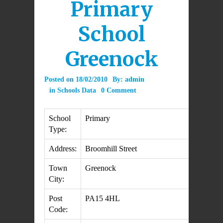
Primary
School
Greenock
Posted on
18/02/2010
By:
admin
in
Schools Data
0 Comment
School
Primary
Type:
Address:
Broomhill Street
Town
Greenock
City:
Post
PA15 4HL
Code: