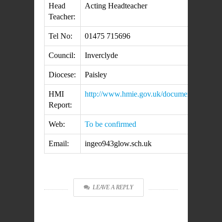
Head
Acting Headteacher
Teacher:
Tel No:
01475 715696
Council:
Inverclyde
Diocese:
Paisley
HMI
http://www.hmie.gov.uk/documents/inspect
Report:
Web:
To be confirmed
Email:
ingeo943glow.sch.uk
LEAVE A REPLY