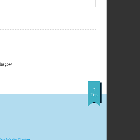
Glasgow
Top