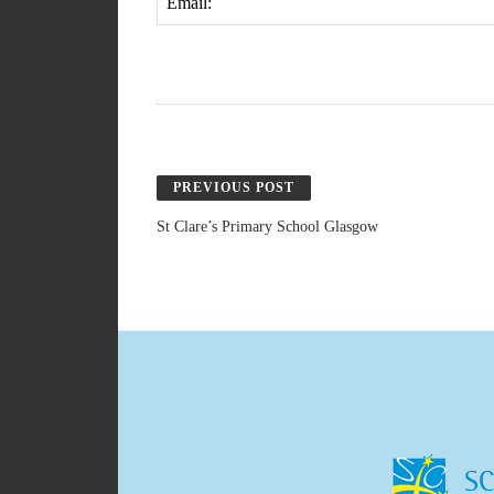
Email:
PREVIOUS POST
St Clare’s Primary School Glasgow