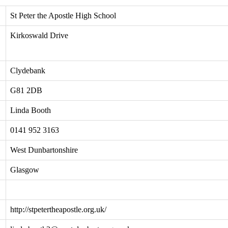
St Peter the Apostle High School
Kirkoswald Drive
Clydebank
G81 2DB
Linda Booth
0141 952 3163
West Dunbartonshire
Glasgow
http://stpetertheapostle.org.uk/