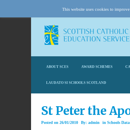
This website uses cookies to improve 
ABOUT SCES
AWARD SCHEMES
CA
LAUDATO SI SCHOOLS SCOTLAND
St Peter the A
Posted on
26/01/2010
By:
admin
in
Schools Data