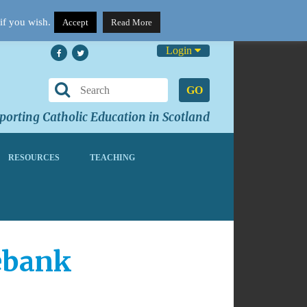
if you wish.
Accept
Read More
Login
GO
orting Catholic Education in Scotland
RESOURCES
TEACHING
debank