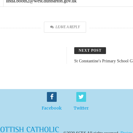
linda.booth2@west.dunbarton.gov.uk
LEAVE A REPLY
NEXT POST
St Constantine's Primary School 
Facebook
Twitter