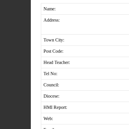
Name:
Address:
Town City:
Post Code:
Head Teacher:
Tel No:
Council:
Diocese:
HMI Report:
Web: