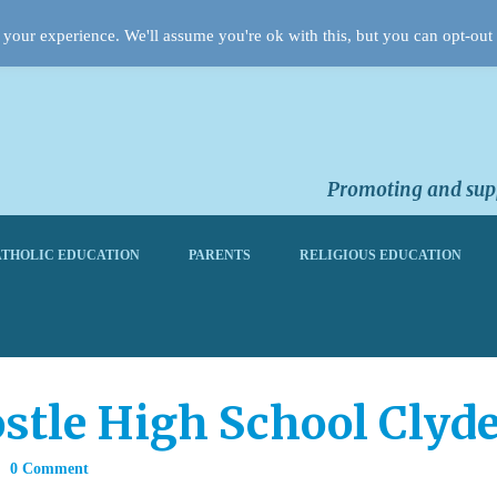
your experience. We'll assume you're ok with this, but you can opt-out 
Promoting and supp
THOLIC EDUCATION
PARENTS
RELIGIOUS EDUCATION
postle High School Cly
0 Comment