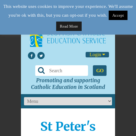
This website uses cookies to improve your experience. We'll assume
you're ok with this, but you can opt-out if you wish.
Accept
Read More
Login
GO
Promoting and supporting
Catholic Education in Scotland
St Peter's