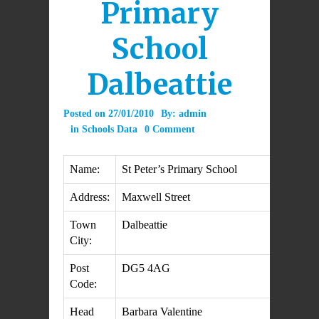
Primary
School
Dalbeattie
Posted on
27/01/2010
By:
admin
in
Schools Data
0 Comment
Name:
St Peter’s Primary School
Address:
Maxwell Street
Town
Dalbeattie
City:
Post
DG5 4AG
Code:
Head
Barbara Valentine