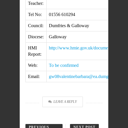
Teacher:
Tel No:
01556 610294
Council:
Dumfries & Galloway
Diocese:
Galloway
HMI
http://www.hmie.gov.uk/documents/inspecti
Report:
Web:
To be confirmed
Email:
gw08valentinebarbara@ea.dumgal.sch.uk
LEAVE A REPLY
PREVIOUS
NEXT POST