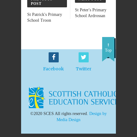
POST
St Peter's Primary
St Patrick's Primary
School Ardrossan
School Troon
Top
Facebook
Twitter
©2020 SCES All rights reserved.
Design by
Media Design