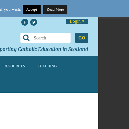
if you wish.
Accept
Read More
Login
GO
orting Catholic Education in Scotland
RESOURCES
TEACHING