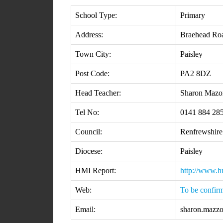
School Type:
Primary
Address:
Braehead Ro
Town City:
Paisley
Post Code:
PA2 8DZ
Head Teacher:
Sharon Mazo
Tel No:
0141 884 28
Council:
Renfrewshire
Diocese:
Paisley
HMI Report:
http://www.h
Web:
To be confir
Email:
sharon.mazzo