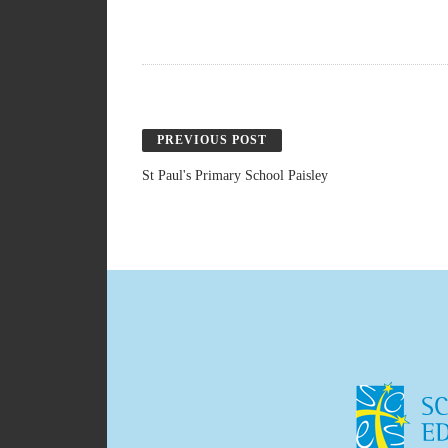
PREVIOUS POST
St Paul's Primary School Paisley