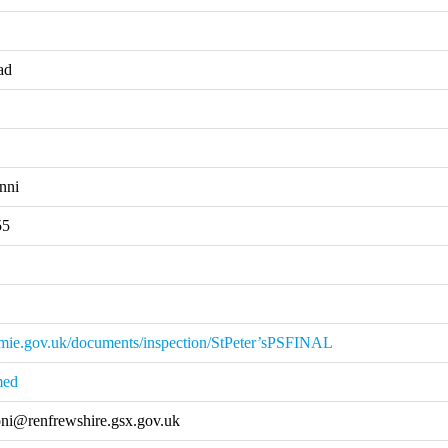
ad
nni
55
mie.gov.uk/documents/inspection/StPeter’sPSFINAL
med
ni@renfrewshire.gsx.gov.uk