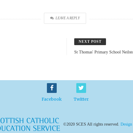
LEAVE A REPLY
NEXT POST
St Thomas' Primary School Neilst
Facebook
Twitter
©2020 SCES All rights reserved.
Design