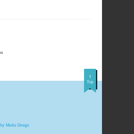
on
Top
 by Media Design