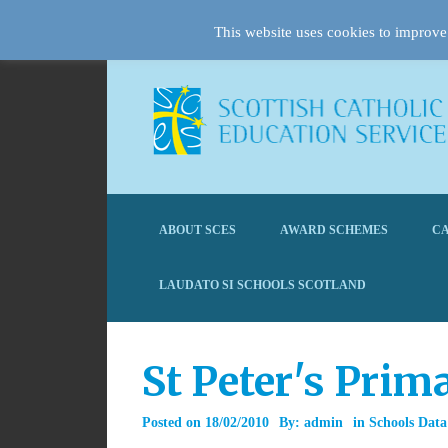
This website uses cookies to improve 
ABOUT SCES
AWARD SCHEMES
CA
LAUDATO SI SCHOOLS SCOTLAND
St Peter's Prim
Posted on
18/02/2010
By:
admin
in
Schools Data