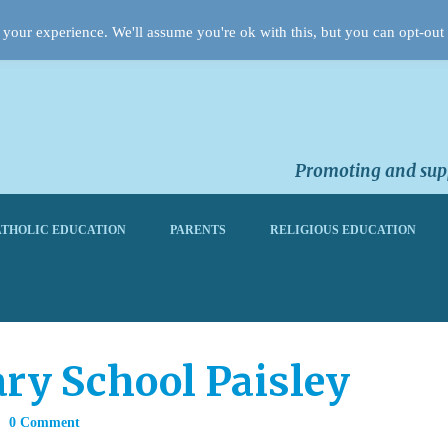
your experience. We'll assume you're ok with this, but you can opt-out 
Promoting and supp
THOLIC EDUCATION
PARENTS
RELIGIOUS EDUCATION
ary School Paisley
0 Comment