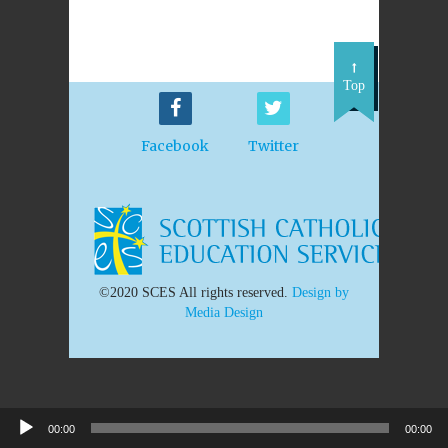
Top
Facebook
Twitter
©2020 SCES All rights reserved.
Design by
Media Design
00:00
00:00