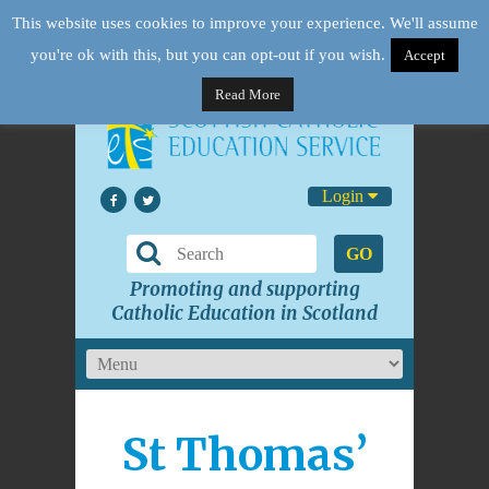
This website uses cookies to improve your experience. We'll assume
you're ok with this, but you can opt-out if you wish.
Accept
Read More
Login
GO
Promoting and supporting
Catholic Education in Scotland
St Thomas’