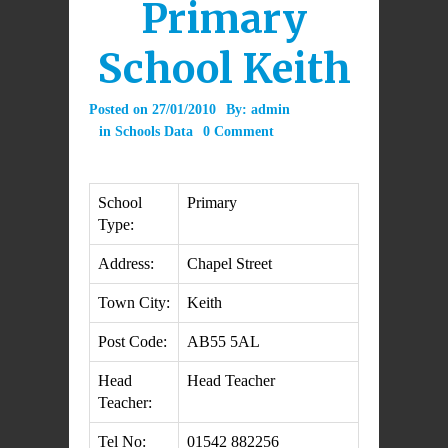
Primary
School Keith
Posted on
27/01/2010
By:
admin
in
Schools Data
0 Comment
School
Primary
Type:
Address:
Chapel Street
Town City:
Keith
Post Code:
AB55 5AL
Head
Head Teacher
Teacher:
Tel No:
01542 882256