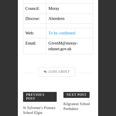
Council:
Moray
Diocese:
Aberdeen
Web:
To be confirmed
Email:
GivenM@moray-
edunet.gov.uk
LEAVE A REPLY
PREVIOUS
NEXT POST
POST
Kilgraston School
St Sylvester's Primary
Perthshire
School Elgin