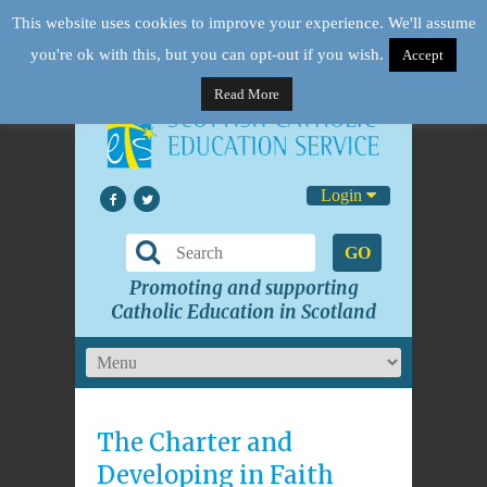
This website uses cookies to improve your experience. We'll assume
you're ok with this, but you can opt-out if you wish.
Accept
Read More
Login
GO
Promoting and supporting
Catholic Education in Scotland
The Charter and
Developing in Faith