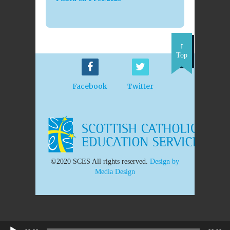
Top
Facebook
Twitter
©2020 SCES All rights reserved.
Design by
Media Design