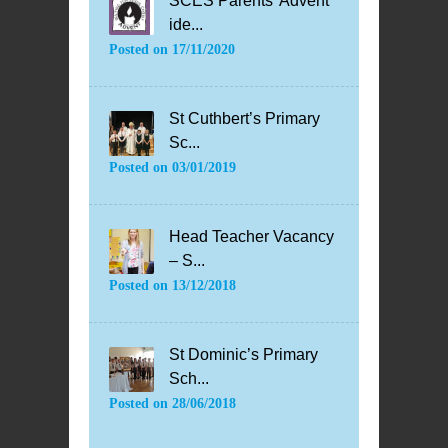
SCES Parents’ Advent
ide...
Posted on
17/11/2020
St Cuthbert’s Primary
Sc...
Posted on
03/01/2019
Head Teacher Vacancy
– S...
Posted on
13/12/2018
St Dominic’s Primary
Sch...
Posted on
28/06/2018