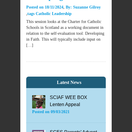
Posted on
18/11/2024
By:
Suzanne Gilroy
tags
Catholic Leadership
This session looks at the Charter for Catholic
Schools in Scotland as a working document in
relation to the self-evaluation tool: Developing
in Faith. This will typically include input on
[…]
Latest News
SCIAF WEE BOX
Lenten Appeal
Posted on
09/03/2021