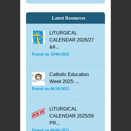
Latest Resources
LITURGICAL
CALENDAR 2026/27
&#...
Posted on
10/06/2026
Catholic Education
Week 2025: ...
Posted on
06/10/2025
LITURGICAL
CALENDAR 2025/26
PR...
Posted on
04/06/2025