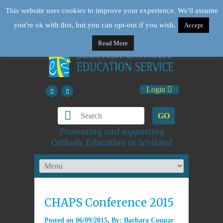
This website uses cookies to improve your experience. We'll assume
you're ok with this, but you can opt-out if you wish.
Accept
Read More
Login
GO
Promoting and supporting
Catholic Education in Scotland
CHAPS Conference 2015
Posted on
06/09/2015
By:
Barbara Coupar