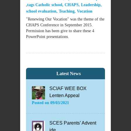
tags
Catholic school
,
CHAPS
,
Leadership
,
school evaluation
,
Teaching
,
Vocation
"Renewing Our Vocation" was the theme of the
CHAPS Conference in September 2015.
Permission has been give to share these 4
PowerPoint presentations.
Latest News
SCIAF WEE BOX
Lenten Appeal
Posted on
09/03/2021
SCES Parents’ Advent
ide...