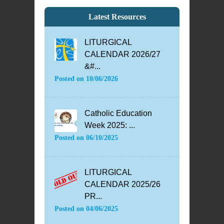
Latest Resources
LITURGICAL
CALENDAR 2026/27
&#...
Posted on
10/06/2026
Catholic Education
Week 2025: ...
Posted on
06/10/2025
LITURGICAL
CALENDAR 2025/26
PR...
Posted on
04/06/2025