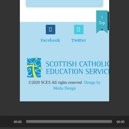
Top
Facebook
Twitter
©2020 SCES All rights reserved.
Design by
Media Design
00:00
00:00