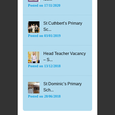
Posted on
17/11/2020
St Cuthbert’s Primary
Sc...
Posted on
03/01/2019
Head Teacher Vacancy
– S...
Posted on
13/12/2018
St Dominic’s Primary
Sch...
Posted on
28/06/2018