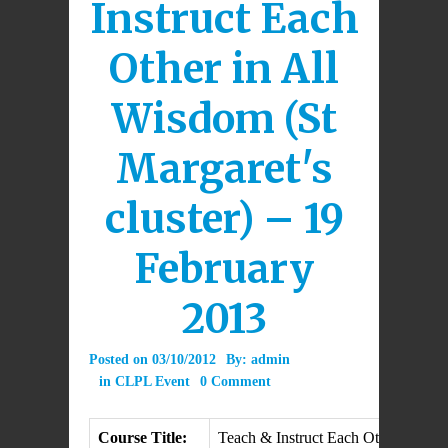
Instruct Each
Other in All
Wisdom (St
Margaret's
cluster) – 19
February
2013
Posted on
03/10/2012
By:
admin
in
CLPL Event
0 Comment
Course Title:
Teach & Instruct Each Other in Al