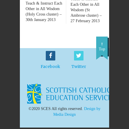
Teach & Instruct Each
Each Other in All
Other in All Wisdom
Wisdom (St
(Holy Cross cluster) –
Ambrose cluster) –
30th January 2013
27 February 2013
Top
Facebook
Twitter
©2020 SCES All rights reserved.
Design by
Media Design