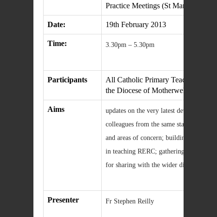
Practice Meetings (St Margaret’s clu
Date:
19th February 2013
Time:
3.30pm – 5.30pm
Participants
All Catholic Primary Teachers in the 
the Diocese of Motherwell
Aims
updates on the very latest development
colleagues from the same stage and clust
and areas of concern; building familiar
in teaching RERC; gathering and writing
for sharing with the wider diocesan co
Presenter
Fr Stephen Reilly