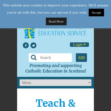
This website uses cookies to improve your experience. We'll assume
you're ok with this, but you can opt-out if you wish.
Accept
Read More
Login
GO
Promoting and supporting
Catholic Education in Scotland
Teach &