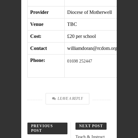
Provider
Diocese of Motherwell
Venue
TBC
Cost:
£20 per school
Contact
williamdoran@rcdom.org.uk
Phone:
01698 252447
LEAVE A REPLY
PREVIOUS
NEXT POST
POST
Teach & Instruct