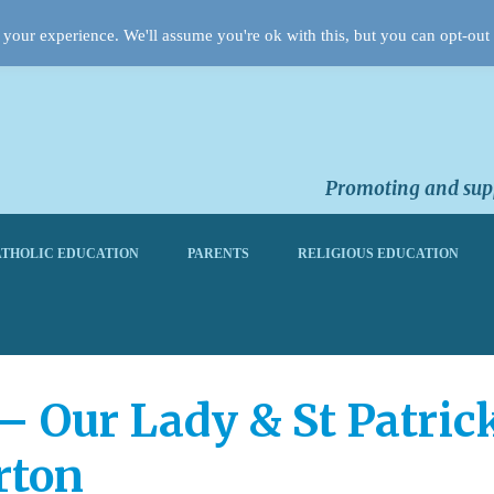
your experience. We'll assume you're ok with this, but you can opt-out 
Promoting and supp
THOLIC EDUCATION
PARENTS
RELIGIOUS EDUCATION
 – Our Lady & St Patric
rton