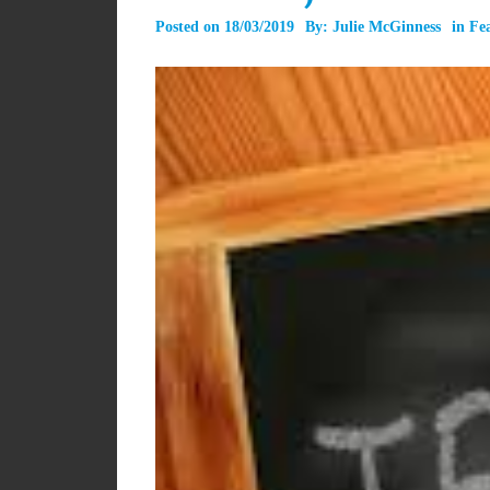
Posted on
18/03/2019
By:
Julie McGinness
in
Fe