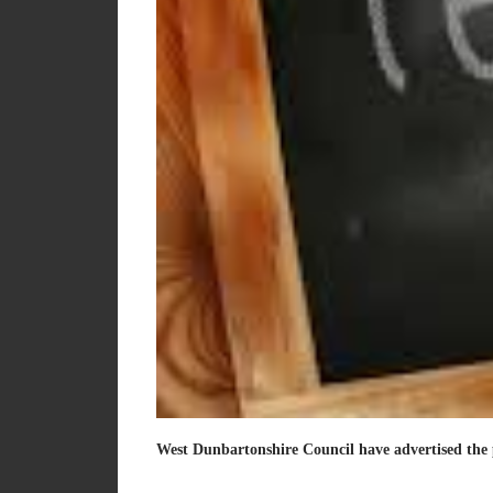
West Dunbartonshire Council have advertised the 