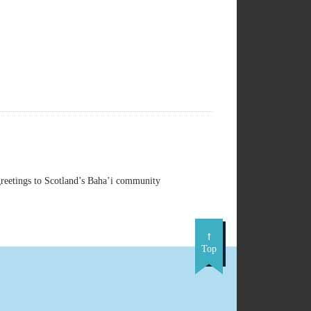
reetings to Scotland’s Baha’i community
Top