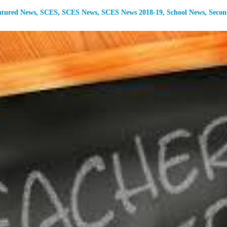
atured News
,
SCES
,
SCES News
,
SCES News 2018-19
,
School News
,
Secon