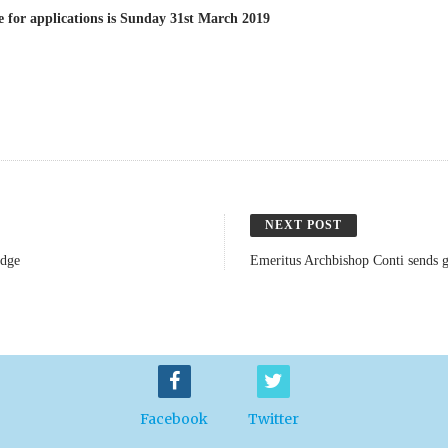
e for applications is Sunday 31st March 2019
NEXT POST
idge
Emeritus Archbishop Conti sends g
Facebook
Twitter