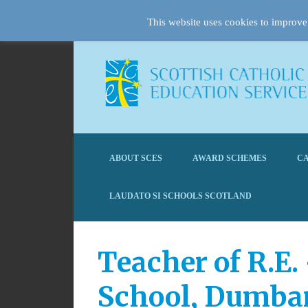
This website uses cookies to improve 
ABOUT SCES
AWARD SCHEMES
CA
LAUDATO SI SCHOOLS SCOTLAND
Teacher of R.E.
School, Dumba