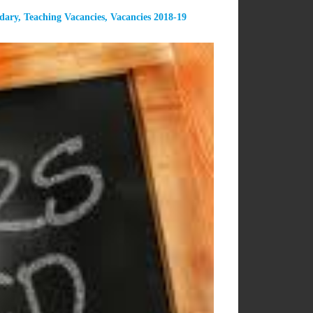
dary
,
Teaching Vacancies
,
Vacancies 2018-19