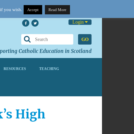
if you wish.
Accept
Read More
Login
GO
orting Catholic Education in Scotland
RESOURCES
TEACHING
k’s High