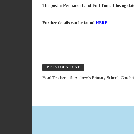
The post is Permanent and Full Time. Closing dat
Further details can be found
HERE
PREVIOUS POST
Head Teacher – St Andrew’s Primary School, Gorebr