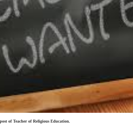
post of Teacher of Religious Education.