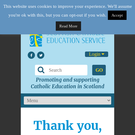
This website uses cookies to improve your experience. We'll assume
you're ok with this, but you can opt-out if you wish.
Accept
Read More
Login
GO
Promoting and supporting
Catholic Education in Scotland
Thank you,