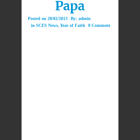
Papa
Posted on
28/02/2013
By:
admin
in
SCES News
,
Year of Faith
0 Comment