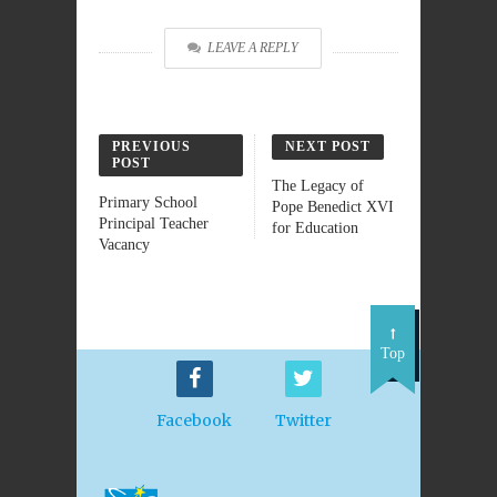
LEAVE A REPLY
PREVIOUS
NEXT POST
POST
The Legacy of
Primary School
Pope Benedict XVI
Principal Teacher
for Education
Vacancy
Top
Facebook
Twitter