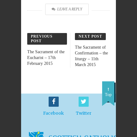
LEAVE A REPLY
PREVIOUS
NEXT POST
POST
The Sacrament of
The Sacrament of the
Confirmation – the
Eucharist – 17th
liturgy – 11th
February 2015
March 2015
Top
Facebook
Twitter