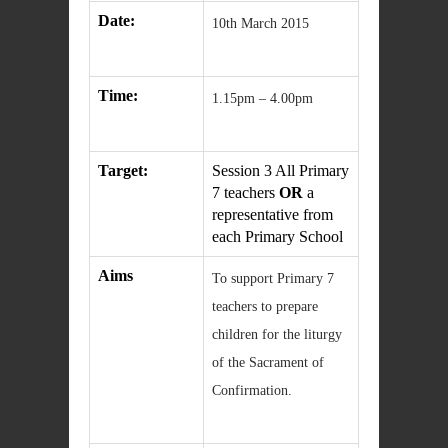
Date:
10th March 2015
Time:
1.15pm – 4.00pm
Target:
Session 3 All Primary
7 teachers
OR
a
representative from
each Primary School
Aims
To support Primary 7
teachers to prepare
children for the liturgy
of the Sacrament of
Confirmation.