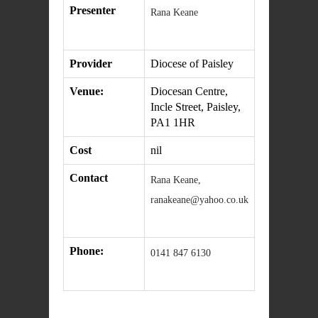
Presenter
Rana Keane
Provider
Diocese of Paisley
Venue:
Diocesan Centre,
Incle Street, Paisley,
PA1 1HR
Cost
nil
Contact
Rana Keane,
ranakeane@yahoo.co.uk
Phone:
0141 847 6130