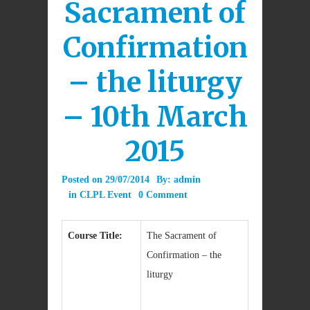
Sacrament of
Confirmation
– the liturgy
– 10th March
2015
Posted on
29/07/2014
By:
admin
in
CLPL Event
0 Comment
Course Title:
The Sacrament of
Confirmation – the
liturgy