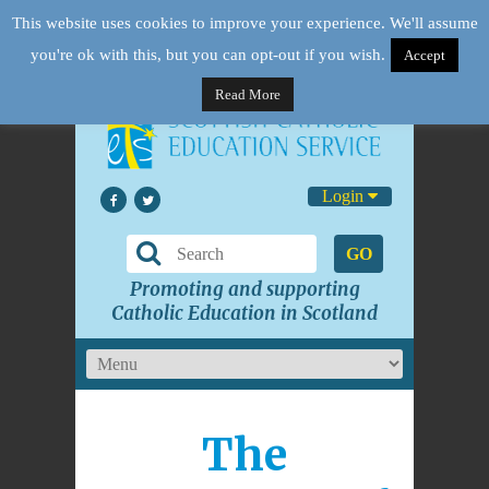
This website uses cookies to improve your experience. We'll assume
you're ok with this, but you can opt-out if you wish.
Accept
Read More
Login
GO
Promoting and supporting
Catholic Education in Scotland
The