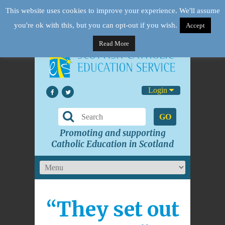
This website uses cookies to improve your experience. We'll assume
you're ok with this, but you can opt-out if you wish.
Accept
Read More
Login
GO
Promoting and supporting
Catholic Education in Scotland
“They set out