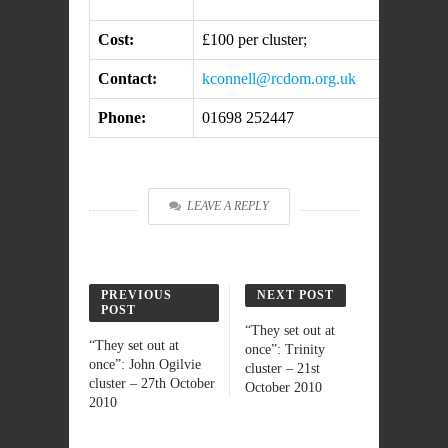
Cost:
£100 per cluster;
Contact:
kconnell@rcdom.org.uk
Phone:
01698 252447
LEAVE A REPLY
PREVIOUS
NEXT POST
POST
“They set out at
“They set out at
once”: Trinity
once”: John Ogilvie
cluster – 21st
cluster – 27th October
October 2010
2010