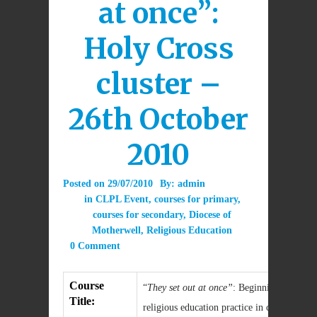
at once”:
Holy Cross
cluster –
26th October
2010
Posted on
29/07/2010
By:
admin
in
CLPL Event
,
courses for primary
,
courses for secondary
,
Diocese of
Motherwell
,
Religious Education
0 Comment
Course
“
They set out at once”
: Beginning the work
Title:
religious education practice in classrooms 