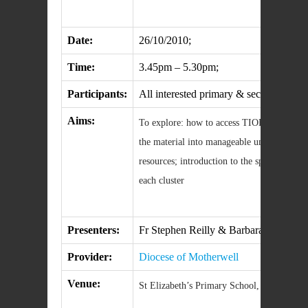
Date:
26/10/2010;
Time:
3.45pm – 5.30pm;
Participants:
All interested primary & secondary teach
Aims:
To explore: how to access TIOF4; how to i
the material into manageable units througho
resources; introduction to the specific sequ
each cluster
Presenters:
Fr Stephen Reilly & Barbara Campbell
Provider:
Diocese of Motherwell
Venue:
St Elizabeth’s Primary School, Hamilton;