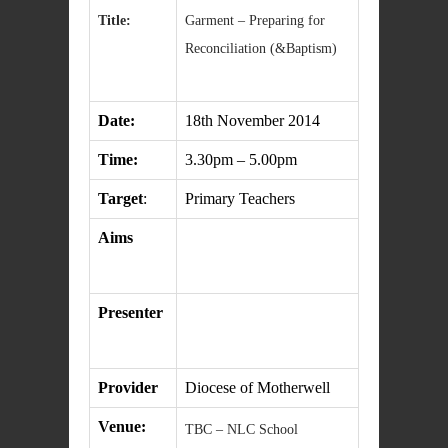
Title:
Garment – Preparing for
Reconciliation (&Baptism)
Date:
18th November 2014
Time:
3.30pm – 5.00pm
Target
:
Primary Teachers
Aims
Presenter
Provider
Diocese of Motherwell
Venue:
TBC – NLC School