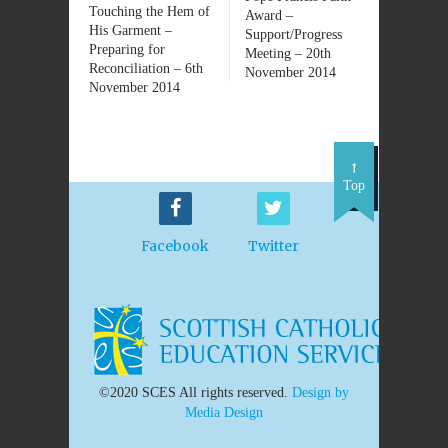
Touching the Hem of
Award –
His Garment –
Support/Progress
Preparing for
Meeting – 20th
Reconciliation – 6th
November 2014
November 2014
Top
Facebook
Twitter
©2020 SCES All rights reserved.
Design by
Media Design