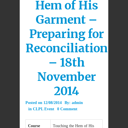
Hem of His
Garment –
Preparing for
Reconciliation
– 18th
November
2014
Posted on
12/08/2014
By:
admin
in
CLPL Event
0 Comment
Course
Touching the Hem of His