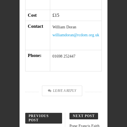
Cost
£15
Contact
William Doran
williamdoran@rcdom.org.uk
Phone:
01698 252447
LEAVE A REPLY
PREVIOUS
NEXT POST
POST
Pope Francis Faith