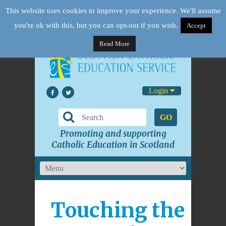
This website uses cookies to improve your experience. We'll assume
you're ok with this, but you can opt-out if you wish.
Accept
Read More
Login
GO
Promoting and supporting
Catholic Education in Scotland
Touching the