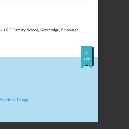
w’s RC Primary School, Gorebridge, Edinburgh
Top
 by Media Design