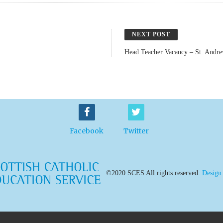
NEXT POST
Head Teacher Vacancy – St. Andre
Facebook
Twitter
©2020 SCES All rights reserved.
Design