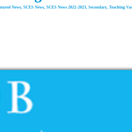
atured News
,
SCES News
,
SCES News 2022-2023
,
Secondary
,
Teaching Vac