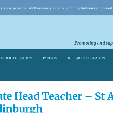
your experience. We'll assume you're ok with this, but you can opt-out 
Promoting and supp
THOLIC EDUCATION
PARENTS
RELIGIOUS EDUCATION
te Head Teacher – St 
dinburgh