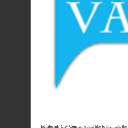
Edinburgh City Council
would like to highlight the