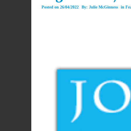
Posted on
26/04/2022
By:
Julie McGinness
in
Fe