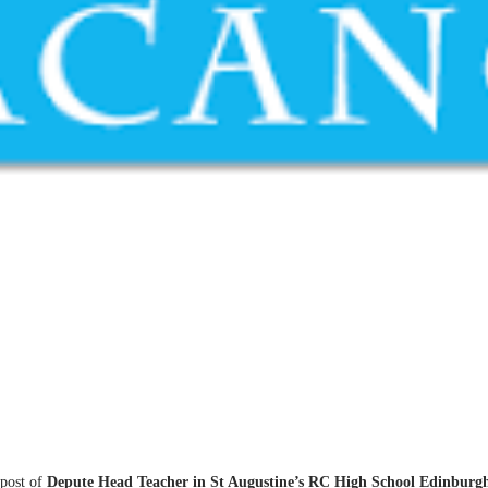
 post of
Depute Head Teacher in St Augustine’s RC High School Edinburg