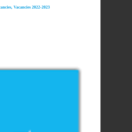
ancies
,
Vacancies 2022-2023