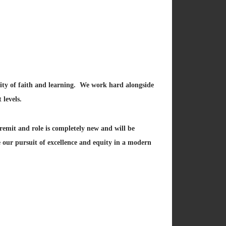
nity of faith and learning. We work hard alongside
 levels.
remit and role is completely new and will be
 our pursuit of excellence and equity in a modern