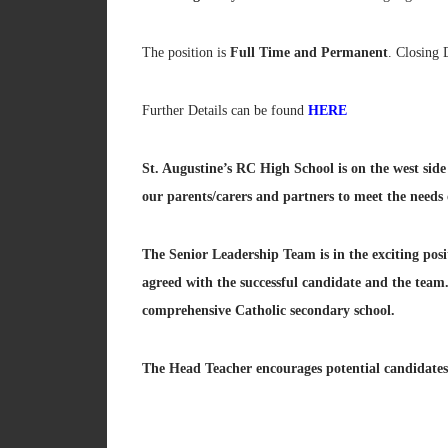
The position is
Full Time and Permanent
. Closing 
Further Details can be found
HERE
St. Augustine’s RC High School is on the west sid
our parents/carers and partners to meet the needs o
The Senior Leadership Team is in the exciting posi
agreed with the successful candidate and the team
comprehensive Catholic secondary school.
The Head Teacher encourages potential candidates 