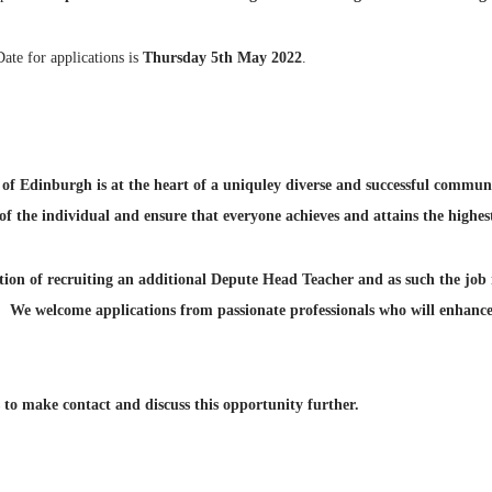
Date for applications is
Thursday 5th May 2022
.
e of Edinburgh is at the heart of a uniquley diverse and successful commu
f the individual and ensure that everyone achieves and attains the highest
tion of recruiting an additional Depute Head Teacher and as such the job 
. We welcome applications from passionate professionals who will enhance
to make contact and discuss this opportunity further.