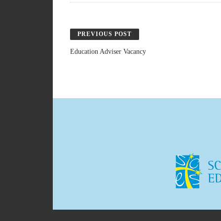
PREVIOUS POST
Education Adviser Vacancy