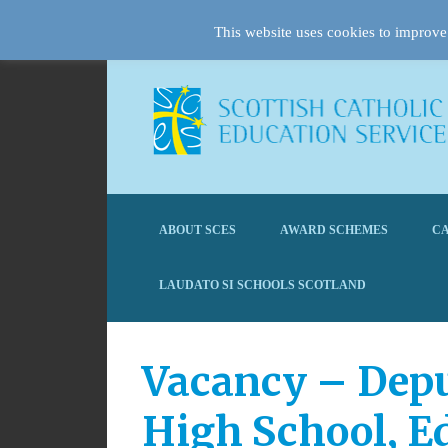
This website uses cookies to improve 
ABOUT SCES
AWARD SCHEMES
CA
LAUDATO SI SCHOOLS SCOTLAND
Vacancy – Depu
High School, E