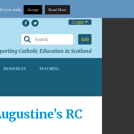
if you wish.
Accept
Read More
Login
GO
orting Catholic Education in Scotland
RESOURCES
TEACHING
Augustine’s RC