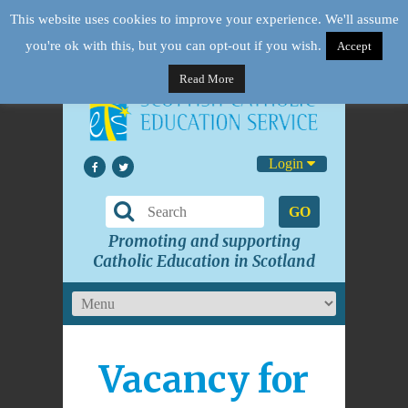
This website uses cookies to improve your experience. We'll assume
you're ok with this, but you can opt-out if you wish.
Accept
Read More
Login
GO
Promoting and supporting
Catholic Education in Scotland
Vacancy for