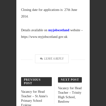
Closing date for applications is: 27th June
2014.
Details available on
myjobscotland
website –
https://www.myjobscotland.gov.uk
LEAVE A REPLY
PREVIOUS
NEXT POST
POST
Vacancy for Head
Vacancy for Head
Teacher – Trinity
Teacher – St Anne's
High School,
Primary School
Renfrew
Erskine