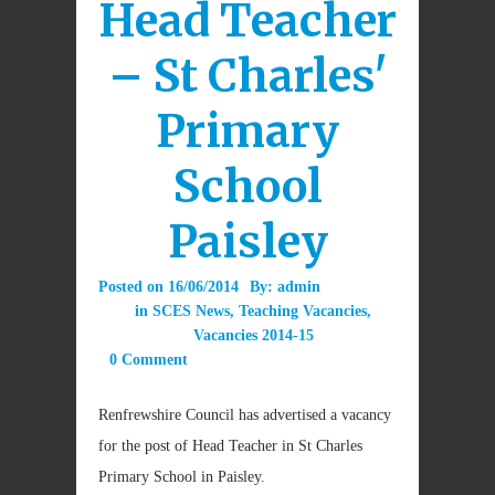
Head Teacher
– St Charles'
Primary
School
Paisley
Posted on
16/06/2014
By:
admin
in
SCES News
,
Teaching Vacancies
,
Vacancies 2014-15
0 Comment
Renfrewshire Council has advertised a vacancy
for the post of Head Teacher in St Charles
Primary School in Paisley.