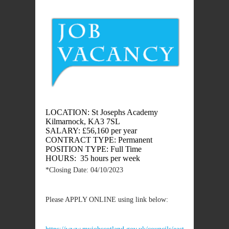
LOCATION: St Josephs Academy
Kilmarnock, KA3 7SL
SALARY: £56,160 per year
CONTRACT TYPE: Permanent
POSITION TYPE: Full Time
HOURS: 35 hours per week
*Closing Date: 04/10/2023
Please APPLY ONLINE using link below: