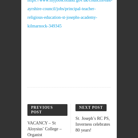
https://www.myjobscotland.gov.uk/councils/east-
ayrshire-council/jobs/principal-teacher-
religious-education-st-josephs-academy-
kilmarnock-349345
PREVIOUS
NEXT POST
POST
St. Joseph’s RC PS,
VACANCY – St
Inverness celebrates
Aloysius’ College –
80 years!
Organist