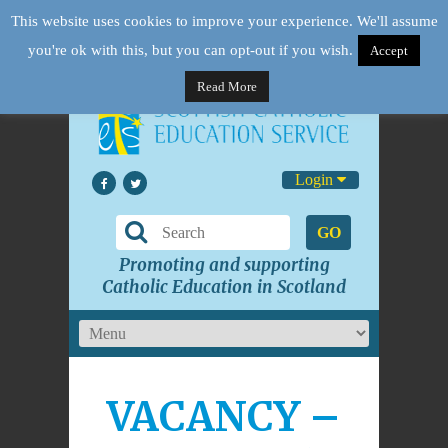
This website uses cookies to improve your experience. We'll assume
you're ok with this, but you can opt-out if you wish.
Accept
Read More
Login
GO
Promoting and supporting
Catholic Education in Scotland
VACANCY –