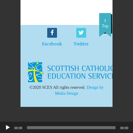
Top
Facebook
Twitter
©2020 SCES All rights reserved.
Design by
Media Design
00:00
00:00