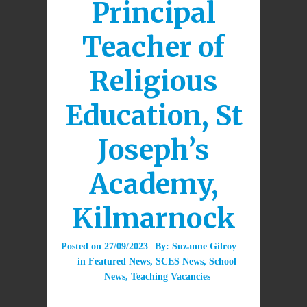
Principal
Teacher of
Religious
Education, St
Joseph’s
Academy,
Kilmarnock
Posted on
27/09/2023
By:
Suzanne Gilroy
in
Featured News
,
SCES News
,
School
News
,
Teaching Vacancies