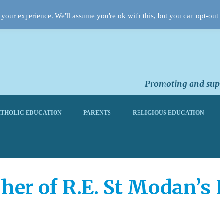
your experience. We'll assume you're ok with this, but you can opt-out 
Promoting and supp
THOLIC EDUCATION
PARENTS
RELIGIOUS EDUCATION
her of R.E. St Modan’s