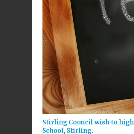
Stirling Council wish to hig
School, Stirling.