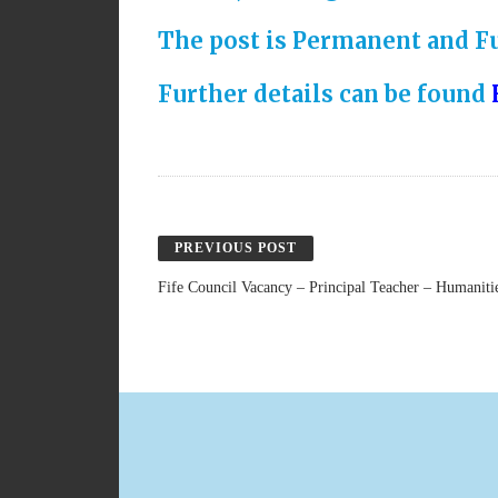
The post is Permanent and Fu
Further details can be found
PREVIOUS POST
Fife Council Vacancy – Principal Teacher – Humaniti