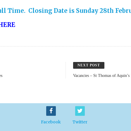
ll Time. Closing Date is Sunday 28th Febru
HERE
NEXT POST
es
Vacancies – St Thomas of Aquin’s
Facebook
Twitter