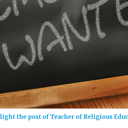
hlight the post of Teacher of Religious Edu