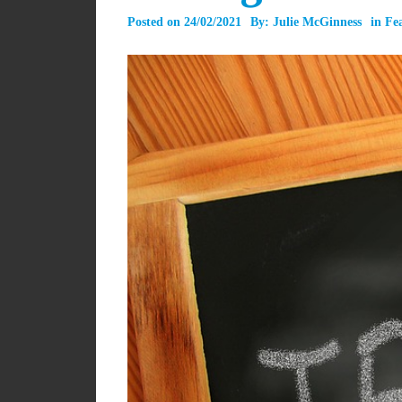
Posted on
24/02/2021
By:
Julie McGinness
in
Fe