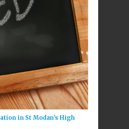
cation in St Modan’s High