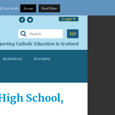
if you wish.
Accept
Read More
Login
GO
orting Catholic Education in Scotland
RESOURCES
TEACHING
 High School,