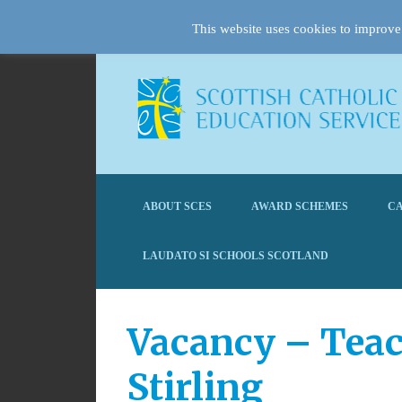
This website uses cookies to improve 
ABOUT SCES
AWARD SCHEMES
CA
LAUDATO SI SCHOOLS SCOTLAND
Vacancy – Teac
Stirling