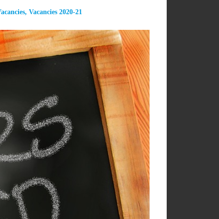
acancies
,
Vacancies 2020-21