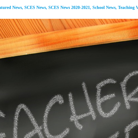
atured News
,
SCES News
,
SCES News 2020-2021
,
School News
,
Teaching V