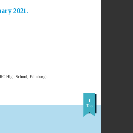
ary 2021.
 RC High School, Edinburgh
Top