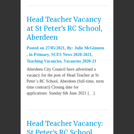
Head Teacher Vacancy
at St Peter’s RC School,
Aberdeen
Posted on
27/05/2021
By:
Julie McGinness
in
Primary
,
SCES News 2020-2021
,
Teaching Vacancies
,
Vacancies 2020-21
Aberdeen City Council have advertised a
vacancy for the post of Head Teacher at St
Peter’s RC School, Aberdeen (full-time, term
time contract) Closing date for
applications: Sunday 6th June 2021 […]
Head Teacher Vacancy:
St Peter’s RC School,