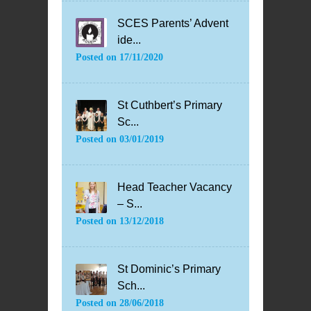
SCES Parents’ Advent
ide...
Posted on
17/11/2020
St Cuthbert’s Primary
Sc...
Posted on
03/01/2019
Head Teacher Vacancy
– S...
Posted on
13/12/2018
St Dominic’s Primary
Sch...
Posted on
28/06/2018