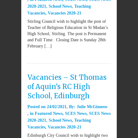
2020-2021
,
School News
,
Teaching
Vacancies
,
Vacancies 2020-21
Stirling Council wish to highlight the post of
Teacher of Religious Education in St Modan’s
High School, Stirling. The post is Permanent
and Full Time. Closing Date is Sunday 28th
February […]
Vacancies – St Thomas
of Aquin’s RC High
School, Edinburgh
Posted on
24/02/2021
By:
Julie McGinness
in
Featured News
,
SCES News
,
SCES News
2020-2021
,
School News
,
Teaching
Vacancies
,
Vacancies 2020-21
Edinburgh City Council wish to highlight two