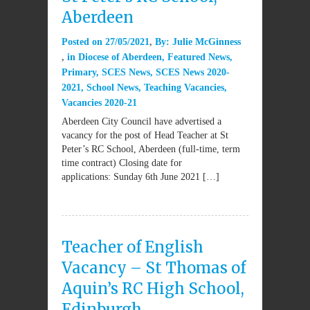
Aberdeen
Posted on
27/05/2021
By:
Julie McGinness
in
Diocese of Aberdeen
,
Featured News
,
Primary
,
SCES News
,
SCES News 2020-
2021
,
School News
,
Teaching Vacancies
,
Vacancies 2020-21
Aberdeen City Council have advertised a
vacancy for the post of Head Teacher at St
Peter’s RC School, Aberdeen (full-time, term
time contract) Closing date for
applications: Sunday 6th June 2021 […]
Teacher of English
Vacancy – St Thomas of
Aquin’s RC High School,
Edinburgh