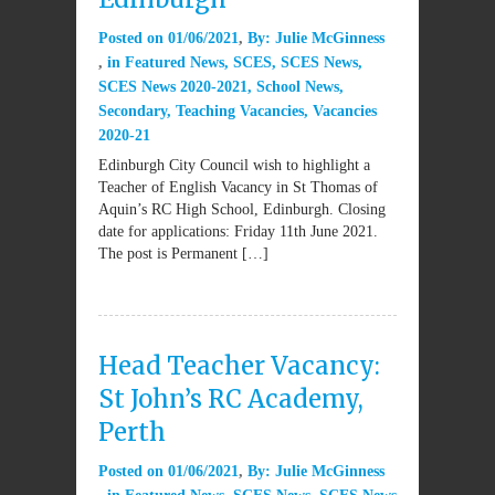
Posted on
01/06/2021
By:
Julie McGinness
in
Featured News
,
SCES
,
SCES News
,
SCES News 2020-2021
,
School News
,
Secondary
,
Teaching Vacancies
,
Vacancies
2020-21
Edinburgh City Council wish to highlight a
Teacher of English Vacancy in St Thomas of
Aquin’s RC High School, Edinburgh. Closing
date for applications: Friday 11th June 2021.
The post is Permanent […]
Head Teacher Vacancy:
St John’s RC Academy,
Perth
Posted on
01/06/2021
By:
Julie McGinness