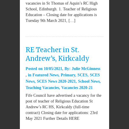
vacancies in St Thomas of Aquin’s RC High
School, Edinburgh. 1. Teacher of Religious
Education – Closing date for applications is
Tuesday 9th March 2021, […]
RE Teacher in St.
Andrew’s, Kirkcaldy
Posted on
10/05/2021
By:
Julie McGinness
in
Featured News
,
Primary
,
SCES
,
SCES
News
,
SCES News 2020-2021
,
School News
,
Teaching Vacancies
,
Vacancies 2020-21
Fife Council have advertised a vacancy for the
post of teacher of Religious Education St
Andrew’s RC HS, Kirkcaldy (full-time
contract) Closing date for applications: 23rd
May 2021 Further Details HERE