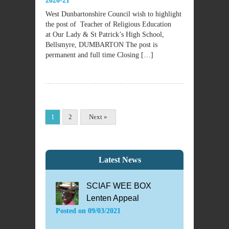
2020-21
West Dunbartonshire Council wish to highlight
the post of Teacher of Religious Education
at Our Lady & St Patrick’s High School,
Bellsmyre, DUMBARTON The post is
permanent and full time Closing […]
1
2
Next »
Latest News
SCIAF WEE BOX
Lenten Appeal
Posted on
09/03/2021