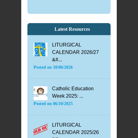
Latest Resources
LITURGICAL
CALENDAR 2026/27
&#...
Posted on
10/06/2026
Catholic Education
Week 2025: ...
Posted on
06/10/2025
LITURGICAL
CALENDAR 2025/26