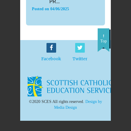
PR...
Posted on
04/06/2025
Top
Facebook
Twitter
©2020 SCES All rights reserved.
Design by
Media Design