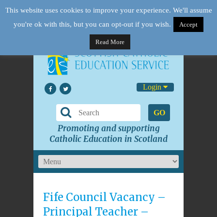
This website uses cookies to improve your experience. We'll assume
you're ok with this, but you can opt-out if you wish.
Accept
Read More
Login
GO
Promoting and supporting
Catholic Education in Scotland
Fife Council Vacancy –
Principal Teacher –