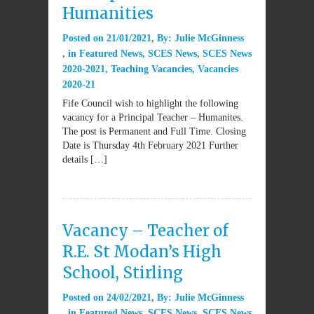
Humanities
Posted on
21/01/2021
By:
Julie McGinness
in
Featured News
,
SCES News
,
SCES News
2020-2021
,
Teaching Vacancies
,
Vacancies
2020-21
Fife Council wish to highlight the following
vacancy for a Principal Teacher – Humanites.
The post is Permanent and Full Time. Closing
Date is Thursday 4th February 2021 Further
details […]
Vacancy – Teacher of
R.E. St Modan’s High
School, Stirling
Posted on
24/02/2021
By:
Julie McGinness
in
Featured News
,
SCES News
,
SCES News