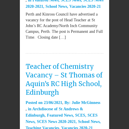
in
Featured News
,
SCES News
,
SCES News
2020-2021
,
School News
,
Vacancies 2020-21
Perth and Kinross Council have advertised a
vacancy for the post of Head Teacher at St
John’s RC Academy/North Inch Community
Campus, Perth. The post is Permanent and Full
Time. Closing date […]
Teacher of Chemistry
Vacancy – St Thomas of
Aquin’s RC High School,
Edinburgh
Posted on
23/06/2021
By:
Julie McGinness
in
Archdiocese of St Andrews &
Edinburgh
,
Featured News
,
SCES
,
SCES
News
,
SCES News 2020-2021
,
School News
,
Teaching Vacancies
,
Vacancies 2020-21