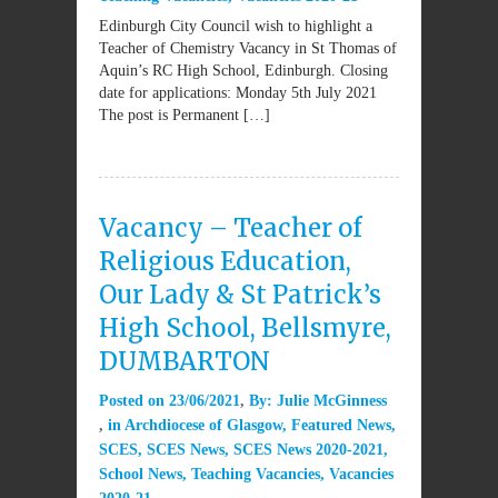
Edinburgh City Council wish to highlight a
Teacher of Chemistry Vacancy in St Thomas of
Aquin’s RC High School, Edinburgh. Closing
date for applications: Monday 5th July 2021
The post is Permanent […]
Vacancy – Teacher of
Religious Education,
Our Lady & St Patrick’s
High School, Bellsmyre,
DUMBARTON
Posted on
23/06/2021
By:
Julie McGinness
in
Archdiocese of Glasgow
,
Featured News
,
SCES
,
SCES News
,
SCES News 2020-2021
,
School News
,
Teaching Vacancies
,
Vacancies