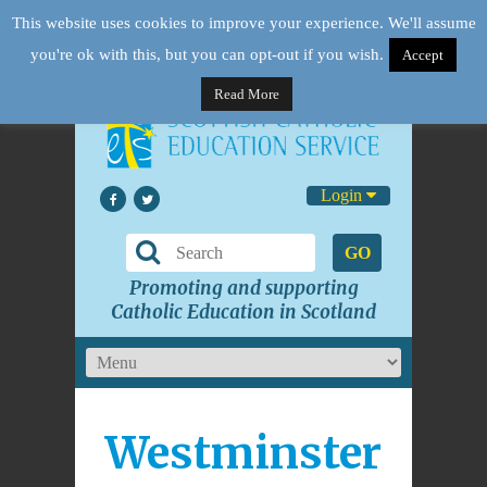
This website uses cookies to improve your experience. We'll assume
you're ok with this, but you can opt-out if you wish.
Accept
Read More
Login
GO
Promoting and supporting
Catholic Education in Scotland
Westminster