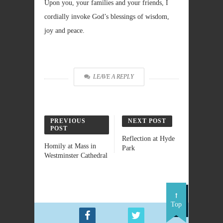
Upon you, your families and your friends, I
cordially invoke God’s blessings of wisdom,
joy and peace.
LEAVE A REPLY
PREVIOUS
NEXT POST
POST
Reflection at Hyde
Homily at Mass in
Park
Westminster Cathedral
Top