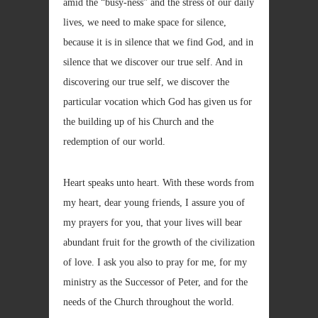
amid the “busy-ness” and the stress of our daily
lives, we need to make space for silence,
because it is in silence that we find God, and in
silence that we discover our true self. And in
discovering our true self, we discover the
particular vocation which God has given us for
the building up of his Church and the
redemption of our world.
Heart speaks unto heart. With these words from
my heart, dear young friends, I assure you of
my prayers for you, that your lives will bear
abundant fruit for the growth of the civilization
of love. I ask you also to pray for me, for my
ministry as the Successor of Peter, and for the
needs of the Church throughout the world.