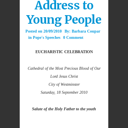
Address to
Young People
Posted on
20/09/2010
By:
Barbara Coupar
in
Pope's Speeches
0 Comment
EUCHARISTIC CELEBRATION
Cathedral of the Most Precious Blood of Our
Lord Jesus Christ
City of Westminster
Saturday, 18 September 2010
Salute of the Holy Father to the youth