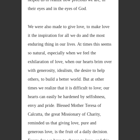
their eyes and in the eyes of God.
We were also made to give love, to make love
it the inspiration for all we do and the most
enduring thing in our lives. At times this seems
so natural, especially when we feel the
exhilaration of love, when our hearts brim over
with generosity, idealism, the desire to help
others, to build a better world. But at other
times we realize that it is difficult to love; our
hearts can easily be hardened by selfishness,
envy and pride. Blessed Mother Teresa of
Calcutta, the great Missionary of Charity,
reminded us that giving love, pure and
generous love, is the fruit of a daily decision.