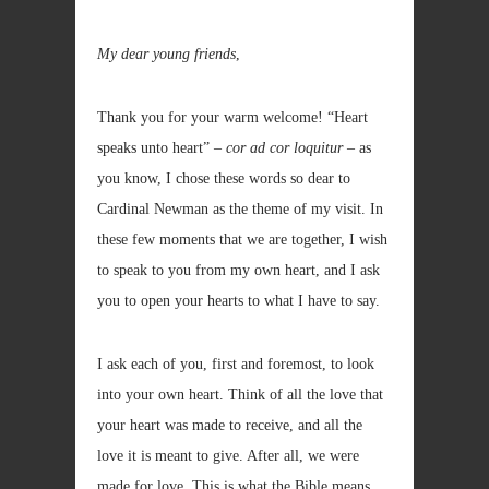
My dear young friends
,
Thank you for your warm welcome! “Heart
speaks unto heart” –
cor ad cor loquitur
– as
you know, I chose these words so dear to
Cardinal Newman as the theme of my visit. In
these few moments that we are together, I wish
to speak to you from my own heart, and I ask
you to open your hearts to what I have to say.
I ask each of you, first and foremost, to look
into your own heart. Think of all the love that
your heart was made to receive, and all the
love it is meant to give. After all, we were
made for love. This is what the Bible means