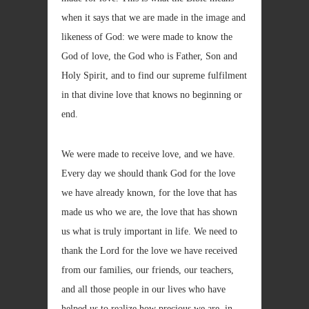
when it says that we are made in the image and
likeness of God: we were made to know the
God of love, the God who is Father, Son and
Holy Spirit, and to find our supreme fulfilment
in that divine love that knows no beginning or
end.
We were made to receive love, and we have.
Every day we should thank God for the love
we have already known, for the love that has
made us who we are, the love that has shown
us what is truly important in life. We need to
thank the Lord for the love we have received
from our families, our friends, our teachers,
and all those people in our lives who have
helped us to realize how precious we are, in