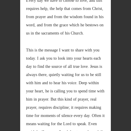
Every day we have to choose to love, and this
requires help, the help that comes from Christ,
from prayer and from the wisdom found in his
word, and from the grace which he bestows on
us in the sacraments of his Church.
This is the message I want to share with you
today. I ask you to look into your hearts each
day to find the source of all true love. Jesus is
always there, quietly waiting for us to be still
with him and to hear his voice. Deep within
your heart, he is calling you to spend time with
him in prayer. But this kind of prayer, real
prayer, requires discipline; it requires making
time for moments of silence every day. Often it
means waiting for the Lord to speak. Even