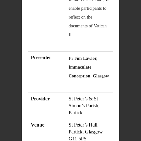
enable participants to
reflect on the
documents of Vatican
II
Presenter
Fr Jim Lawlor,
Immaculate
Conception, Glasgow
Provider
St Peter’s & St
Simon’s Parish,
Partick
Venue
St Peter’s Hall,
Partick, Glasgow
G11 5PS