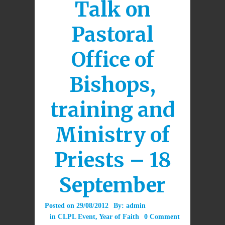
Talk on
Pastoral
Office of
Bishops,
training and
Ministry of
Priests – 18
September
Posted on
29/08/2012
By:
admin
in
CLPL Event
,
Year of Faith
0 Comment