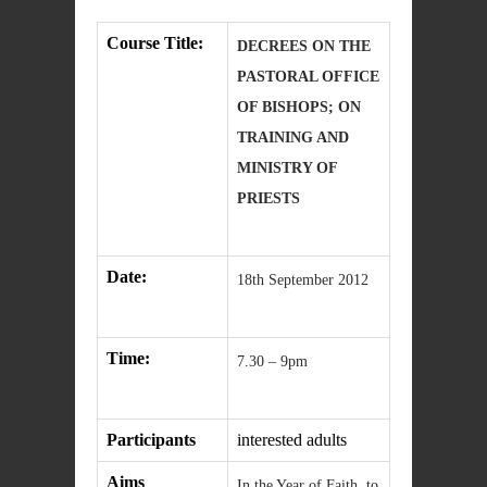
Course Title:
DECREES ON THE
PASTORAL OFFICE
OF BISHOPS; ON
TRAINING AND
MINISTRY OF
PRIESTS
Date:
18th September 2012
Time:
7.30 – 9pm
Participants
interested adults
Aims
In the Year of Faith, to