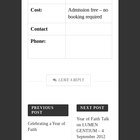
Cost:
Admission free – no
booking required
Contact
Phone:
LEAVE A REPLY
PREVIOUS
NEXT POST
POST
Year of Faith Talk
Celebrating a Year of
on LUMEN
Faith
GENTIUM – 4
September 2012