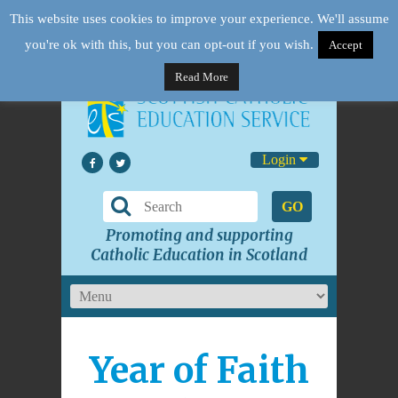
This website uses cookies to improve your experience. We'll assume
you're ok with this, but you can opt-out if you wish.
Accept
Read More
Login
GO
Promoting and supporting
Catholic Education in Scotland
Year of Faith