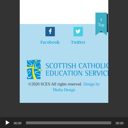
Top
Facebook
Twitter
©2020 SCES All rights reserved.
Design by
Media Design
00:00
00:00