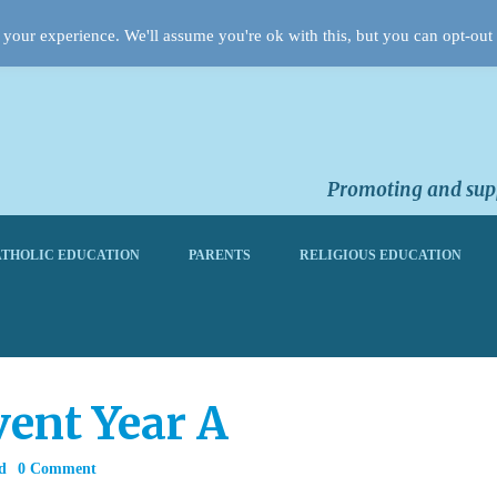
your experience. We'll assume you're ok with this, but you can opt-out 
Promoting and supp
THOLIC EDUCATION
PARENTS
RELIGIOUS EDUCATION
ent Year A
d
0 Comment