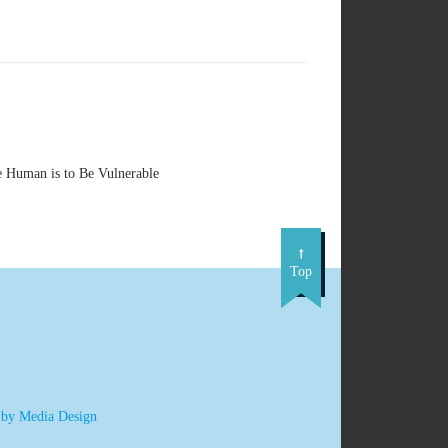
e Human is to Be Vulnerable
Top
 by Media Design