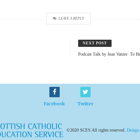
LEAVE A REPLY
NEXT POST
Podcast Talk by Jean Vanier: To B
Facebook
Twitter
©2020 SCES All rights reserved.
Design