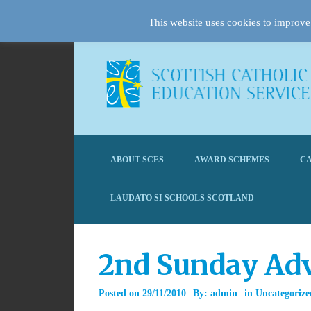
This website uses cookies to improve 
ABOUT SCES
AWARD SCHEMES
CA
LAUDATO SI SCHOOLS SCOTLAND
2nd Sunday Adv
Posted on
29/11/2010
By:
admin
in
Uncategorize