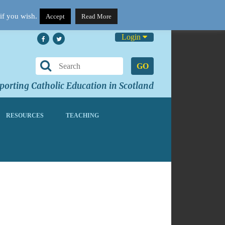
if you wish.
Accept
Read More
Login
GO
orting Catholic Education in Scotland
RESOURCES
TEACHING