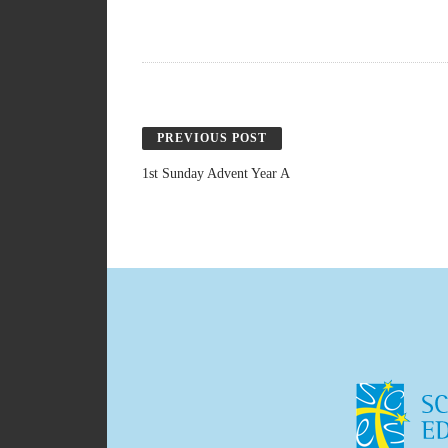
PREVIOUS POST
1st Sunday Advent Year A