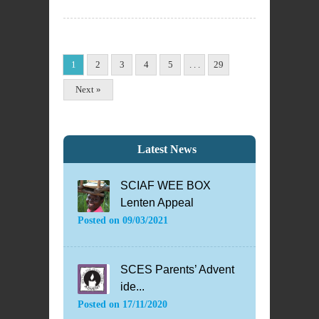
1
2
3
4
5
. . .
29
Next »
Latest News
SCIAF WEE BOX
Lenten Appeal
Posted on
09/03/2021
SCES Parents’ Advent
ide...
Posted on
17/11/2020