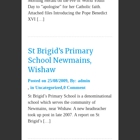
Morning Herald on the eve of World Youth
Day to “apologise” for her Catholic faith.
Attached files Introducing the Pope Benedict
XVI […]
St Brigid’s Primary
School Newmains,
Wishaw
Posted on
25/08/2009
By:
admin
in
Uncategorized
0 Comment
St Brigid’s Primary School is a denominational
school which serves the community of
Newmains, near Wishaw. A new headteacher
took up post in late 2007. A report on St
Brigid’s […]