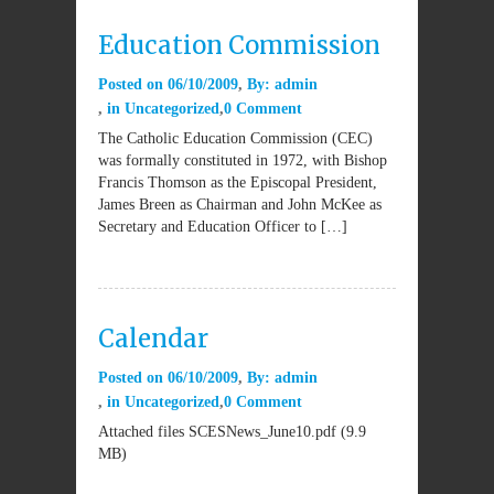
Education Commission
Posted on
06/10/2009
By:
admin
in
Uncategorized
0 Comment
The Catholic Education Commission (CEC)
was formally constituted in 1972, with Bishop
Francis Thomson as the Episcopal President,
James Breen as Chairman and John McKee as
Secretary and Education Officer to […]
Calendar
Posted on
06/10/2009
By:
admin
in
Uncategorized
0 Comment
Attached files SCESNews_June10.pdf (9.9
MB)