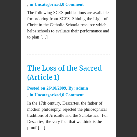
in
Uncategorized
0 Comment
The following SCES publications are available
for ordering from SCES. Shining the Light of
Christ in the Catholic Schoola resource which
helps schools to evaluate their performance and
to plan […]
The Loss of the Sacred
(Article 1)
Posted on
26/10/2009
By:
admin
in
Uncategorized
0 Comment
In the 17th century, Descartes, the father of
modern philosophy, rejected the philosophical
traditions of Aristotle and the Scholastics. For
Descartes, the very fact that we think is the
proof […]