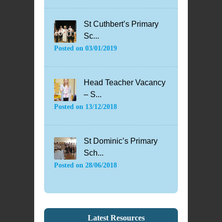
St Cuthbert’s Primary
Sc...
Posted on
03/01/2019
Head Teacher Vacancy
– S...
Posted on
13/12/2018
St Dominic’s Primary
Sch...
Posted on
28/06/2018
Latest Resources