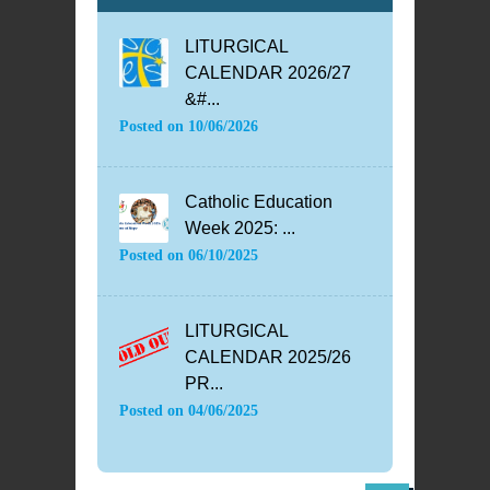
LITURGICAL
CALENDAR 2026/27
&#...
Posted on
10/06/2026
Catholic Education
Week 2025: ...
Posted on
06/10/2025
LITURGICAL
CALENDAR 2025/26
PR...
Posted on
04/06/2025