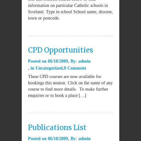
information on particular Catholic schools in
Scotland. Type in school School name, diocese,
town or postcode.
CPD Opportunities
Posted on
06/10/2009
By:
admin
in
Uncategorized
0 Comment
These CPD courses are now available for
bookings this session. Click on the name of any
course to find more details. To make further
enquiries or to book a place […]
Publications List
Posted on
06/10/2009
By:
admin