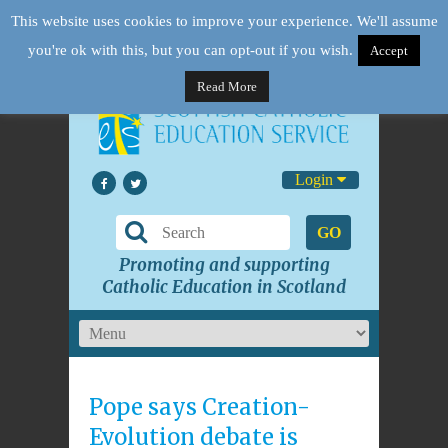
This website uses cookies to improve your experience. We'll assume
you're ok with this, but you can opt-out if you wish.
Accept
Read More
Login
GO
Promoting and supporting
Catholic Education in Scotland
Pope says Creation-
Evolution debate is