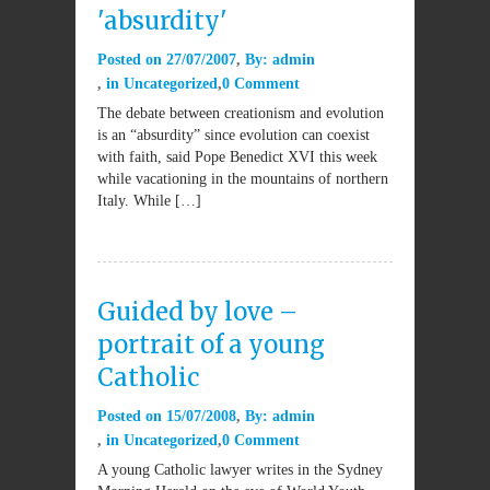
'absurdity'
Posted on
27/07/2007
By:
admin
in
Uncategorized
0 Comment
The debate between creationism and evolution
is an “absurdity” since evolution can coexist
with faith, said Pope Benedict XVI this week
while vacationing in the mountains of northern
Italy. While […]
Guided by love –
portrait of a young
Catholic
Posted on
15/07/2008
By:
admin
in
Uncategorized
0 Comment
A young Catholic lawyer writes in the Sydney