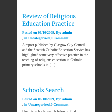
Review of Religious
Education Practice
Posted on
06/10/2009
By:
admin
in
Uncategorized
0 Comment
A report published by Glasgow City Council
and the Scottish Catholic Education Service has
highlighted some very effective practice in the
teaching of religious education in Catholic
primary schools in […]
Schools Search
Posted on
06/10/2009
By:
admin
in
Uncategorized
0 Comment
Use this Schools Search below to find