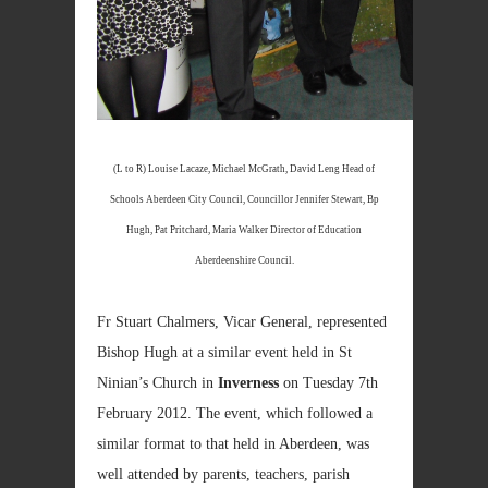
(L to R) Louise Lacaze, Michael McGrath, David Leng Head of
Schools Aberdeen City Council, Councillor Jennifer Stewart, Bp
Hugh, Pat Pritchard, Maria Walker Director of Education
Aberdeenshire Council.
Fr Stuart Chalmers, Vicar General, represented
Bishop Hugh at a similar event held in St
Ninian’s Church in
Inverness
on Tuesday 7th
February 2012. The event, which followed a
similar format to that held in Aberdeen, was
well attended by parents, teachers, parish