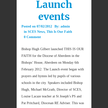
Launch
events
Posted on
07/02/2012
By:
admin
in
SCES News
,
This Is Our Faith
0 Comment
Bishop Hugh Gilbert launched THIS IS OUR
FAITH for the Diocese of Aberdeen in the
Bishops’ House, Aberdeen on Monday 6th
February 2012. The Launch event began with
prayers and hymns led by pupils of various
schools in the city. Speakers included Bishop
Hugh, Michael McGrath, Director of SCES,
Louise Lacaze teacher at St Joseph’s PS and
Pat Pritchard, Diocesan RE Adviser. This was