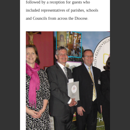
followed by a reception for guests who
included representatives of parishes, schools
and Councils from across the Diocese.