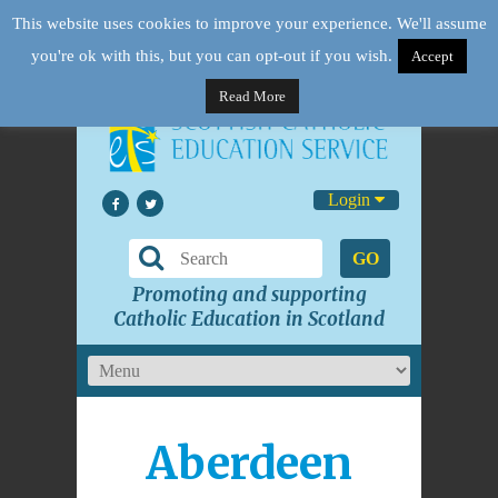
This website uses cookies to improve your experience. We'll assume
you're ok with this, but you can opt-out if you wish.
Accept
Read More
Login
GO
Promoting and supporting
Catholic Education in Scotland
Aberdeen