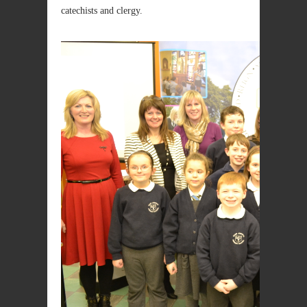
catechists and clergy.