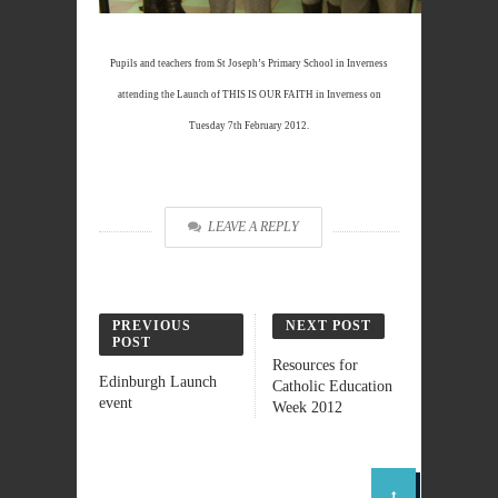
Pupils and teachers from St Joseph’s Primary School in Inverness
attending the Launch of THIS IS OUR FAITH in Inverness on
Tuesday 7th February 2012.
LEAVE A REPLY
PREVIOUS
NEXT POST
POST
Resources for
Edinburgh Launch
Catholic Education
event
Week 2012