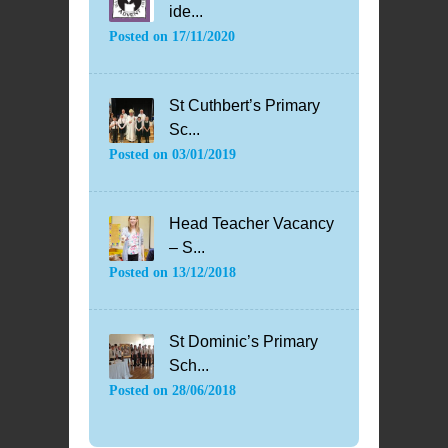
ide...
Posted on
17/11/2020
St Cuthbert’s Primary
Sc...
Posted on
03/01/2019
Head Teacher Vacancy
– S...
Posted on
13/12/2018
St Dominic’s Primary
Sch...
Posted on
28/06/2018