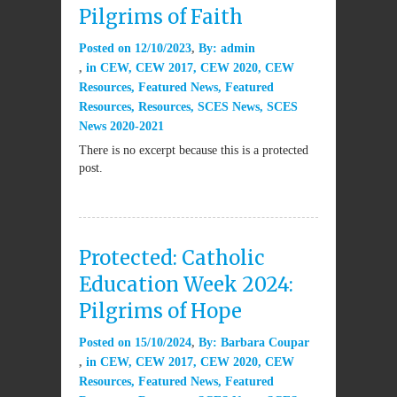
Pilgrims of Faith
Posted on
12/10/2023
By:
admin
in
CEW
,
CEW 2017
,
CEW 2020
,
CEW
Resources
,
Featured News
,
Featured
Resources
,
Resources
,
SCES News
,
SCES
News 2020-2021
There is no excerpt because this is a protected
post.
Protected: Catholic
Education Week 2024:
Pilgrims of Hope
Posted on
15/10/2024
By:
Barbara Coupar
in
CEW
,
CEW 2017
,
CEW 2020
,
CEW
Resources
,
Featured News
,
Featured