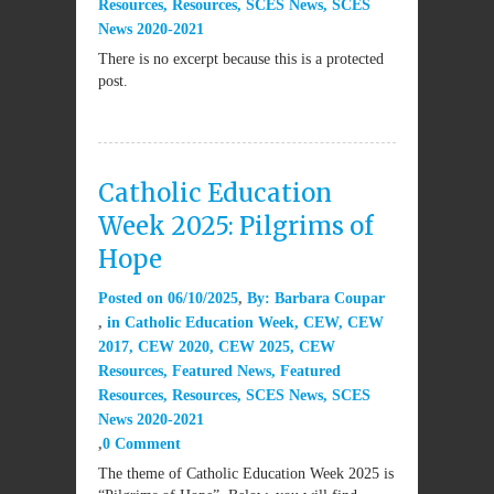
Resources
,
Resources
,
SCES News
,
SCES
News 2020-2021
There is no excerpt because this is a protected
post.
Catholic Education
Week 2025: Pilgrims of
Hope
Posted on
06/10/2025
By:
Barbara Coupar
in
Catholic Education Week
,
CEW
,
CEW
2017
,
CEW 2020
,
CEW 2025
,
CEW
Resources
,
Featured News
,
Featured
Resources
,
Resources
,
SCES News
,
SCES
News 2020-2021
0 Comment
The theme of Catholic Education Week 2025 is