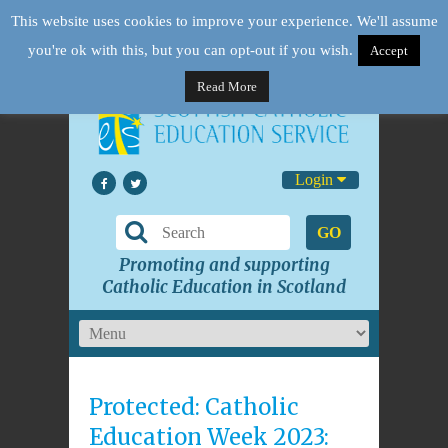
This website uses cookies to improve your experience. We'll assume
you're ok with this, but you can opt-out if you wish.
Accept
Read More
Login
GO
Promoting and supporting
Catholic Education in Scotland
Protected: Catholic
Education Week 2023: