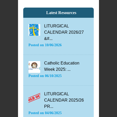
Latest Resources
LITURGICAL
CALENDAR 2026/27
&#...
Posted on
10/06/2026
Catholic Education
Week 2025: ...
Posted on
06/10/2025
LITURGICAL
CALENDAR 2025/26
PR...
Posted on
04/06/2025