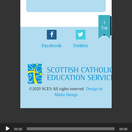
Top
Facebook
Twitter
©2020 SCES All rights reserved.
Design by
Media Design
00:00
00:00