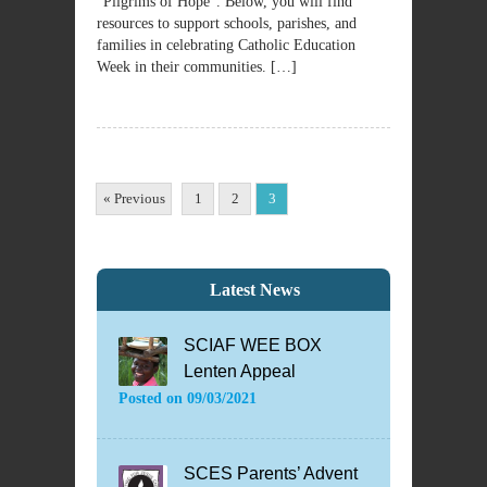
“Pilgrims of Hope”. Below, you will find
resources to support schools, parishes, and
families in celebrating Catholic Education
Week in their communities. […]
« Previous
1
2
3
Latest News
SCIAF WEE BOX
Lenten Appeal
Posted on
09/03/2021
SCES Parents’ Advent