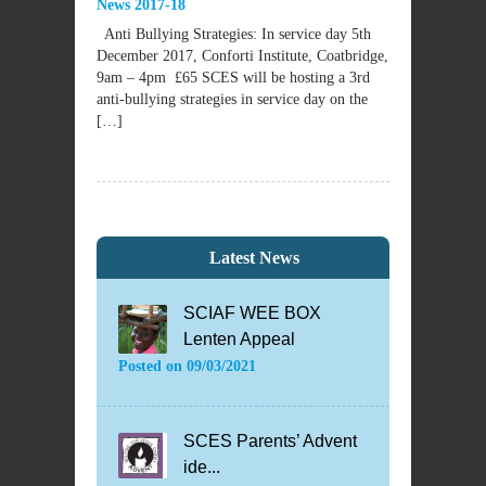
News 2017-18
Anti Bullying Strategies: In service day 5th
December 2017, Conforti Institute, Coatbridge,
9am – 4pm £65 SCES will be hosting a 3rd
anti-bullying strategies in service day on the
[…]
Latest News
SCIAF WEE BOX
Lenten Appeal
Posted on
09/03/2021
SCES Parents’ Advent
ide...