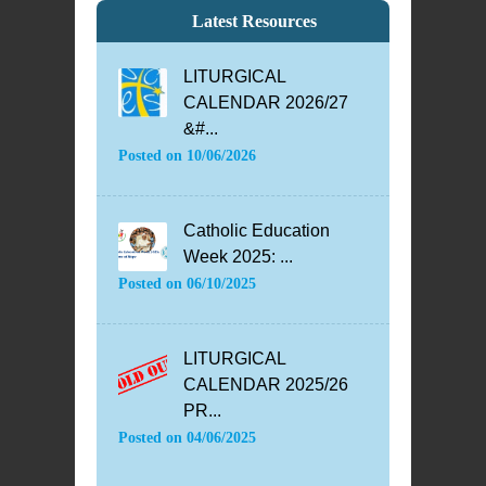
Latest Resources
LITURGICAL
CALENDAR 2026/27
&#...
Posted on
10/06/2026
Catholic Education
Week 2025: ...
Posted on
06/10/2025
LITURGICAL
CALENDAR 2025/26
PR...
Posted on
04/06/2025