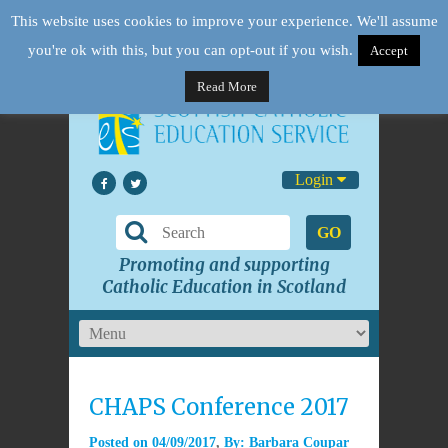
This website uses cookies to improve your experience. We'll assume
you're ok with this, but you can opt-out if you wish.
Accept
Read More
Login
GO
Promoting and supporting
Catholic Education in Scotland
CHAPS Conference 2017
Posted on
04/09/2017
By:
Barbara Coupar