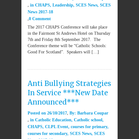
in
CHAPS
,
Leadership
,
SCES News
,
SCES
News 2017-18
0 Comment
The 2017 CHAPS Conference will take place
in the Fairmont St Andrews Hotel on Thursday
7th and Friday 8th September 2017. The
Conference theme will be “Catholic Schools:
Good For Scotland”. Speakers will […]
Anti Bullying Strategies
In Service ***New Date
Announced***
Posted on
26/10/2017
By:
Barbara Coupar
in
Catholic Education
,
Catholic school
,
CHAPS
,
CLPL Event
,
courses for primary
,
courses for secondary
,
SCES News
,
SCES