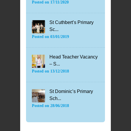
Posted on
17/11/2020
St Cuthbert’s Primary
Sc...
Posted on
03/01/2019
Head Teacher Vacancy
– S...
Posted on
13/12/2018
St Dominic’s Primary
Sch...
Posted on
28/06/2018