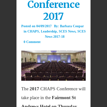
Conference
2017
Posted on
04/09/2017
By:
Barbara Coupar
in
CHAPS
,
Leadership
,
SCES News
,
SCES
News 2017-18
0 Comment
The
2017
CHAPS Conference will
take place in the
Fairmont St
Andrews Hotel on Thursday