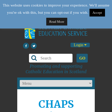
This website uses cookies to improve your experience. We'll assume
you're ok with this, but you can opt-out if you wish.
Accept
Read More
Login
GO
Promoting and supporting
Catholic Education in Scotland
CHAPS