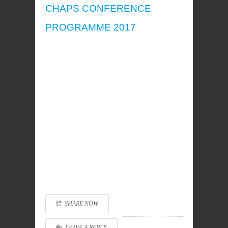
CHAPS CONFERENCE
PROGRAMME 2017
SHARE NOW
LEAVE A REPLY