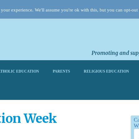
your experience. We'll assume you're ok with this, but you can opt-out 
Promoting and supp
THOLIC EDUCATION
PARENTS
RELIGIOUS EDUCATION
tion Week
Ca
Wh