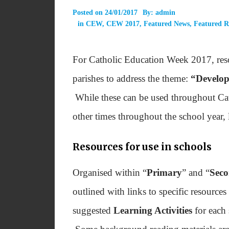
Posted on
24/01/2017
By:
admin
in
CEW
,
CEW 2017
,
Featured News
,
Featured R
For Catholic Education Week 2017, reso
parishes to address the theme:
“Develop
While these can be used throughout Cat
other times throughout the school year,
Resources for use in schools
Organised within “
Primary
” and “
Sec
outlined with links to specific resources
suggested
Learning Activities
for each 