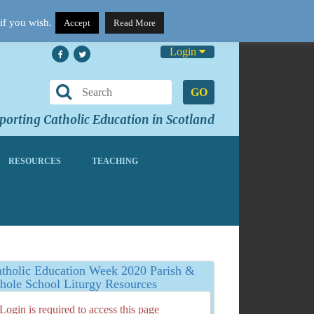
if you wish.
Accept
Read More
Login
GO
orting Catholic Education in Scotland
RESOURCES
TEACHING
tholic Education Week 2020 Parish &
ole School Liturgy Resources
Login is required to access this page