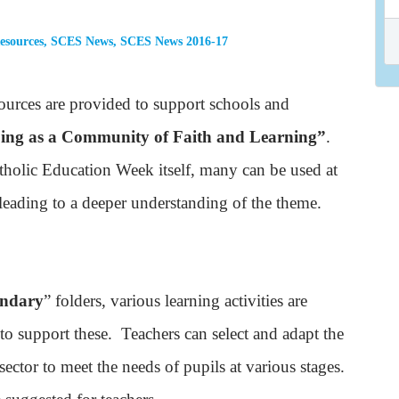
esources
,
SCES News
,
SCES News 2016-17
urces are provided to support schools and
ing as a Community of Faith and Learning”
.
holic Education Week itself, many can be used at
 leading to a deeper understanding of the theme.
ondary
” folders, various learning activities are
 to support these. Teachers can select and adapt the
sector to meet the needs of pupils at various stages.