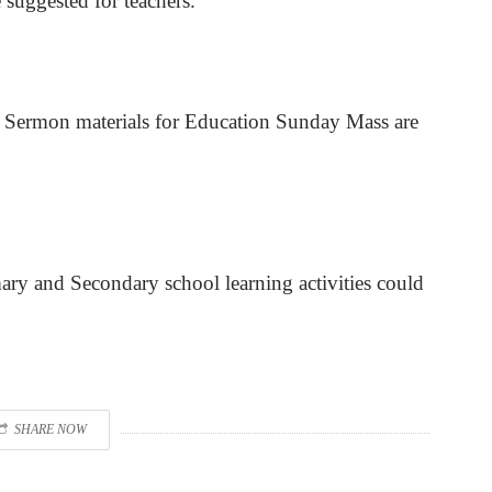
suggested for teachers.
d Sermon materials for Education Sunday Mass are
ary and Secondary school learning activities could
SHARE NOW