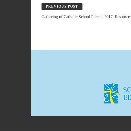
PREVIOUS POST
Gathering of Catholic School Parents 2017: Resource