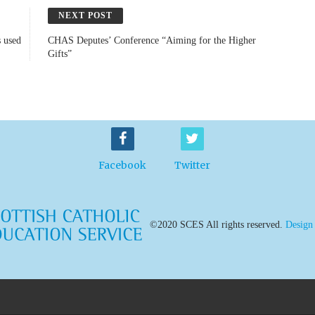
NEXT POST
s used
CHAS Deputes’ Conference “Aiming for the Higher
Gifts”
Facebook
Twitter
©2020 SCES All rights reserved.
Design