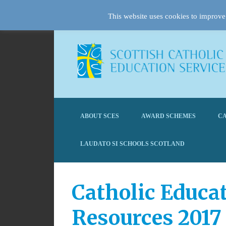
This website uses cookies to improve 
ABOUT SCES
AWARD SCHEMES
CA
LAUDATO SI SCHOOLS SCOTLAND
Catholic Educa
Resources 2017