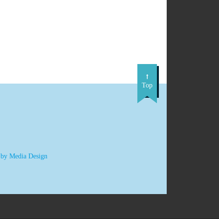
Top
 by Media Design