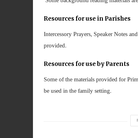
Some background reading materials are 
Resources for use in Parishes
Intercessory Prayers, Speaker Notes an
provided.
Resources for use by Parents
Some of the materials provided for Prim
be used in the family setting.