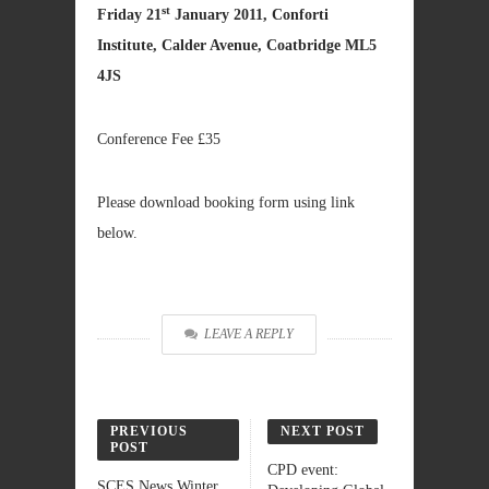
st
Friday 21
January 2011, Conforti
Institute, Calder Avenue, Coatbridge ML5
4JS
Conference Fee £35
Please download booking form using link
below.
LEAVE A REPLY
PREVIOUS
NEXT POST
POST
CPD event:
SCES News Winter