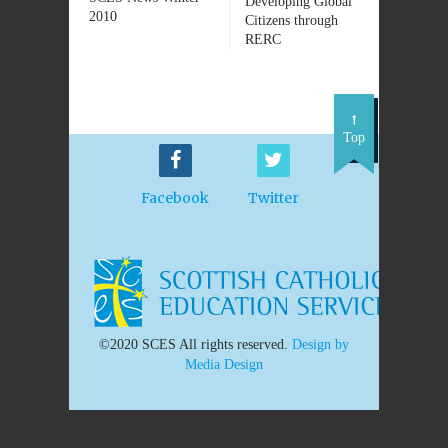
Developing Global
2010
Citizens through
RERC
Top
Facebook
Twitter
©2020 SCES All rights reserved.
Design by
Media Design