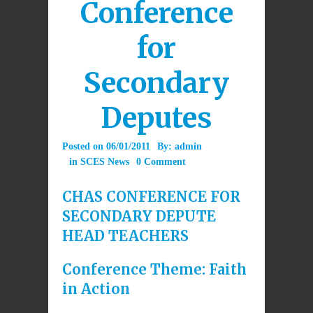
Conference
for
Secondary
Deputes
Posted on
06/01/2011
By:
admin
in
SCES News
0 Comment
CHAS CONFERENCE FOR
SECONDARY DEPUTE
HEAD TEACHERS
Conference Theme: Faith
in Action