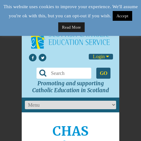
This website uses cookies to improve your experience. We'll assume
you're ok with this, but you can opt-out if you wish.
Accept
Read More
Login
GO
Promoting and supporting
Catholic Education in Scotland
CHAS