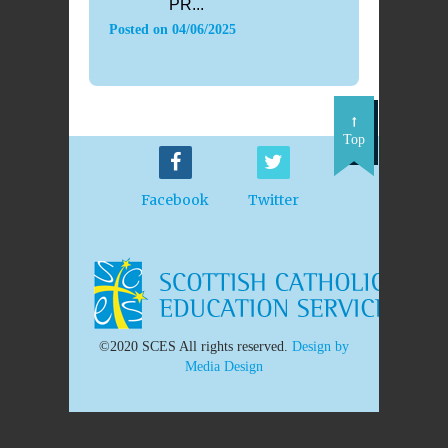
PR...
Posted on
04/06/2025
Top
Facebook
Twitter
©2020 SCES All rights reserved.
Design by
Media Design