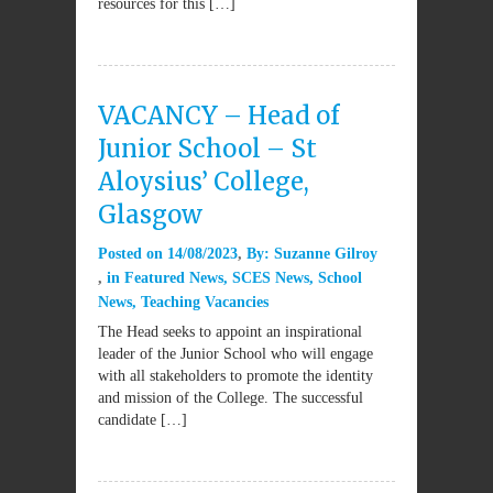
resources for this […]
VACANCY – Head of
Junior School – St
Aloysius’ College,
Glasgow
Posted on
14/08/2023
By:
Suzanne Gilroy
in
Featured News
,
SCES News
,
School
News
,
Teaching Vacancies
The Head seeks to appoint an inspirational
leader of the Junior School who will engage
with all stakeholders to promote the identity
and mission of the College. The successful
candidate […]