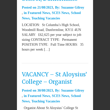
Posted on
21/08/2023
By:
Suzanne Gilroy
in
Featured News
,
SCES News
,
School
News
,
Teaching Vacancies
LOCATION: St Columba’s High School,
Woodmill Road, Dunfermline, KY11 4UN
SALARY: £62,625 per year subject to job
sizing CONTRACT TYPE: Permanent
POSITION TYPE: Full Time HOURS: 35
hours per week […]
VACANCY – St Aloysius’
College – Organist
Posted on
30/08/2023
By:
Suzanne Gilroy
in
Featured News
,
SCES News
,
School
News
,
Teaching Vacancies
Organist About St Aloysius’ College St