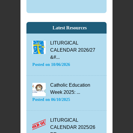
Latest Resources
LITURGICAL
CALENDAR 2026/27
&#...
Posted on
10/06/2026
Catholic Education
Week 2025: ...
Posted on
06/10/2025
LITURGICAL
CALENDAR 2025/26