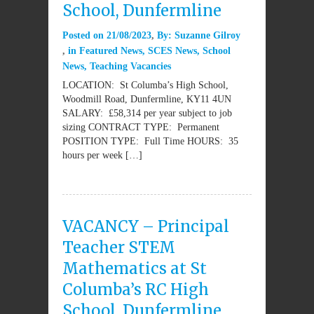
School, Dunfermline
Posted on
21/08/2023
By:
Suzanne Gilroy
in
Featured News
,
SCES News
,
School
News
,
Teaching Vacancies
LOCATION: St Columba’s High School,
Woodmill Road, Dunfermline, KY11 4UN
SALARY: £58,314 per year subject to job
sizing CONTRACT TYPE: Permanent
POSITION TYPE: Full Time HOURS: 35
hours per week […]
VACANCY – Principal
Teacher STEM
Mathematics at St
Columba’s RC High
School, Dunfermline