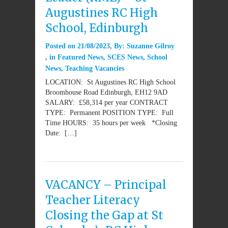
Augustines RC High
School, Edinburgh
Posted on
21/08/2023
By:
Suzanne Gilroy
in
Featured News
,
SCES News
,
School
News
,
Teaching Vacancies
LOCATION: St Augustines RC High School
Broomhouse Road Edinburgh, EH12 9AD
SALARY: £58,314 per year CONTRACT
TYPE: Permanent POSITION TYPE: Full
Time HOURS: 35 hours per week *Closing
Date: […]
VACANCY – Principal
Teacher Literacy
Closing the Gap at St