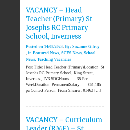
VACANCY – Head
Teacher (Primary) St
Josephs RC Primary
School, Inverness
Posted on
14/08/2023
By:
Suzanne Gilroy
in
Featured News
,
SCES News
,
School
News
,
Teaching Vacancies
Post Title: Head Teacher (Primary)Location: St
Josephs RC Primary School, King Street,
Inverness, IV3 5DGHours: 35 Per
WeekDuration: PermanentSalary: £61,185
pa Contact Person: Fiona Shearer: 01463 […]
VACANCY – Curriculum
Leader (RME) – St