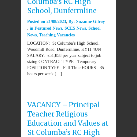
Columba’s RC High
School, Dunfermline
Posted on
21/08/2023
By:
Suzanne Gilroy
in
Featured News
,
SCES News
,
School
News
,
Teaching Vacancies
LOCATION: St Columba’s High School,
Woodmill Road, Dunfermline, KY11 4UN
SALARY: £51,858 per year subject to job
sizing CONTRACT TYPE: Temporary
POSITION TYPE: Full Time HOURS: 35
hours per week […]
VACANCY – Principal
Teacher Religious
Education and Values at
St Columba’s RC High