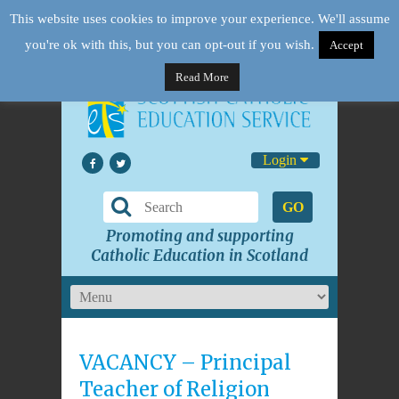
This website uses cookies to improve your experience. We'll assume
you're ok with this, but you can opt-out if you wish.
Accept
Read More
Login
GO
Promoting and supporting
Catholic Education in Scotland
VACANCY – Principal
Teacher of Religion