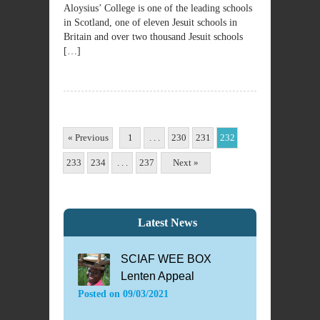
Aloysius’ College is one of the leading schools
in Scotland, one of eleven Jesuit schools in
Britain and over two thousand Jesuit schools
[…]
« Previous
1
. . .
230
231
232
233
234
. . .
237
Next »
Latest News
SCIAF WEE BOX
Lenten Appeal
Posted on
09/03/2021