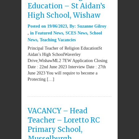
Education – St Aidan’s
High School, Wishaw
Posted on
19/06/2023
By:
Suzanne Gilroy
in
Featured News
,
SCES News
,
School
News
,
Teaching Vacancies
Principal Teacher of Religion EducationSt
Aidan’s High SchoolWaverley
Drive,WishawML2 7EW Application Closing
Date : 22nd June 2023 Interview Date : 27th
June 2023 You will require to become a
Protecting […]
VACANCY – Head
Teacher – Loretto RC
Primary School,
Musselburgh