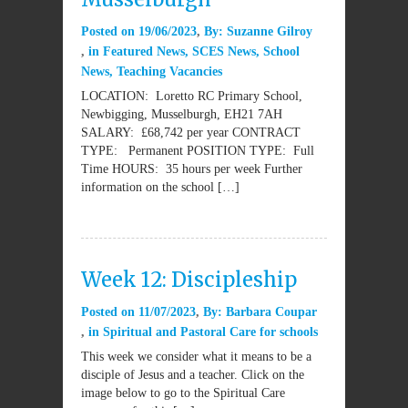
Posted on
19/06/2023
By:
Suzanne Gilroy
in
Featured News
,
SCES News
,
School
News
,
Teaching Vacancies
LOCATION: Loretto RC Primary School,
Newbigging, Musselburgh, EH21 7AH
SALARY: £68,742 per year CONTRACT
TYPE: Permanent POSITION TYPE: Full
Time HOURS: 35 hours per week Further
information on the school […]
Week 12: Discipleship
Posted on
11/07/2023
By:
Barbara Coupar
in
Spiritual and Pastoral Care for schools
This week we consider what it means to be a
disciple of Jesus and a teacher. Click on the
image below to go to the Spiritual Care