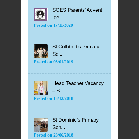
SCES Parents’ Advent
ide...
Posted on
17/11/2020
St Cuthbert’s Primary
Sc...
Posted on
03/01/2019
Head Teacher Vacancy
– S...
Posted on
13/12/2018
St Dominic’s Primary
Sch...
Posted on
28/06/2018