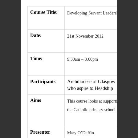
Course Title:
Developing Servant Leadership in the C
Date:
21st November 2012
Time:
9.30am – 3.00pm
Participants
Archdiocese of Glasgow Principal 
who aspire to Headship
Aims
This course looks at supporting and deve
the Catholic primary school.
Presenter
Mary O’Duffin