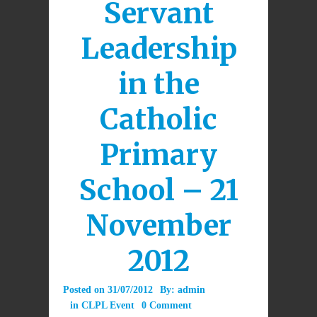
Servant
Leadership
in the
Catholic
Primary
School – 21
November
2012
Posted on
31/07/2012
By:
admin
in
CLPL Event
0 Comment