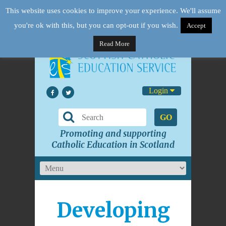
This website uses cookies to improve your experience. We'll assume
you're ok with this, but you can opt-out if you wish.
Accept
Read More
Login
GO
Promoting and supporting
Catholic Education in Scotland
Developing