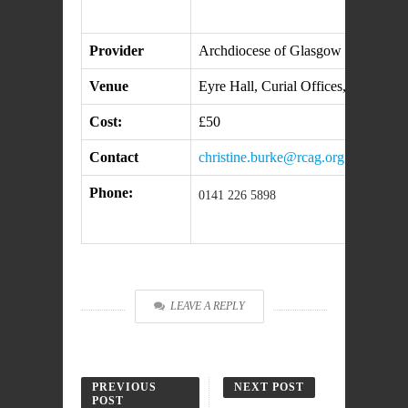
Provider
Archdiocese of Glasgow
Venue
Eyre Hall, Curial Offices, 196 Cly
Cost:
£50
Contact
christine.burke@rcag.org.uk
Phone:
0141 226 5898
LEAVE A REPLY
PREVIOUS
NEXT POST
POST