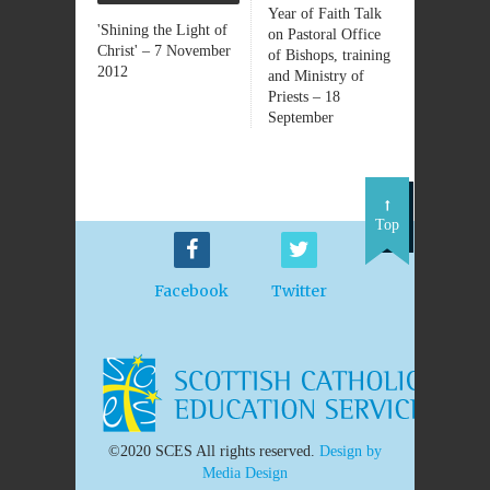
Year of Faith Talk
'Shining the Light of
on Pastoral Office
Christ' – 7 November
of Bishops, training
2012
and Ministry of
Priests – 18
September
Top
Facebook
Twitter
©2020 SCES All rights reserved.
Design by
Media Design